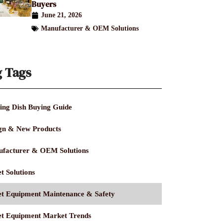
Buyers
June 21, 2026
Manufacturer & OEM Solutions
g Tags
ing Dish Buying Guide
gn & New Products
facturer & OEM Solutions
t Solutions
et Equipment Maintenance & Safety
et Equipment Market Trends