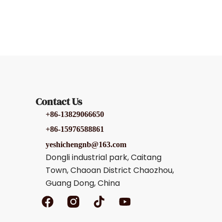
Contact Us
+86-13829066650
+86-15976588861
yeshichengnb@163.com
Dongli industrial park, Caitang
Town, Chaoan District Chaozhou,
Guang Dong, China
F
T
Y
a
i
o
c
k
u