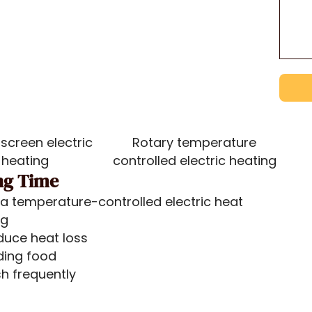
screen electric
Rotary temperature
heating
controlled electric heating
ng Time
r a temperature-controlled electric heat
ng
duce heat loss
ding food
sh frequently