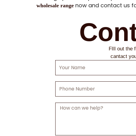
now and contact us fo
wholesale range
Cont
FIll out the
cantact yo
Your
Name
Phone
Number
Message