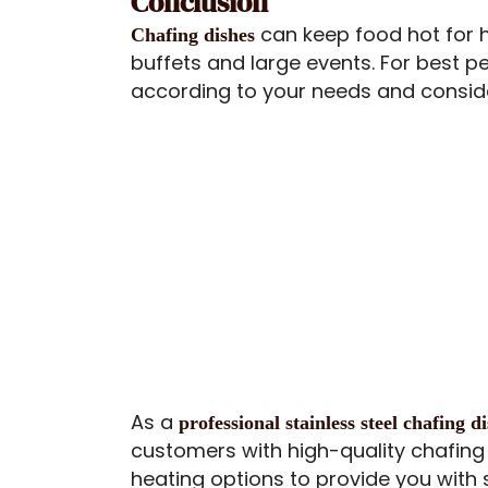
Conclusion
can keep food hot for 
Chafing dishes
buffets and large events. For best 
according to your needs and conside
As a
professional stainless steel chafing 
customers with high-quality chafing 
heating options to provide you with 