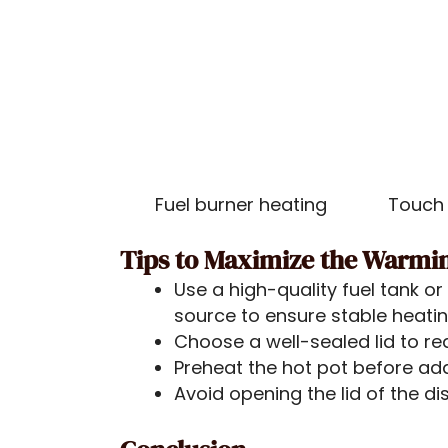
Fuel burner heating
Touch 
Tips to Maximize the Warmi
Use a high-quality fuel tank o
source to ensure stable heati
Choose a well-sealed lid to re
Preheat the hot pot before ad
Avoid opening the lid of the di