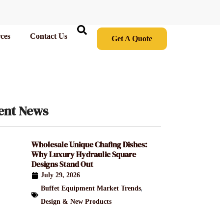
ces
Contact Us
Get A Quote
ent News
Wholesale Unique Chafing Dishes:
Why Luxury Hydraulic Square
Designs Stand Out
July 29, 2026
,
Buffet Equipment Market Trends
Design & New Products