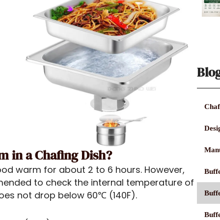
Blo
Chaf
Desi
Manu
 in a Chafing Dish?
od warm for about 2 to 6 hours. However,
Buffe
mmended to check the internal temperature of
Buff
 does not drop below 60℃ (140F).
Buff