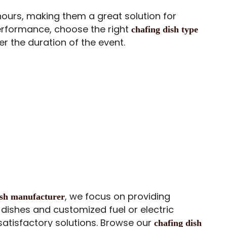
hours, making them a great solution for
performance, choose the right
chafing dish type
r the duration of the event.
, we focus on providing
dish manufacturer
dishes and customized fuel or electric
satisfactory solutions. Browse our
chafing dish