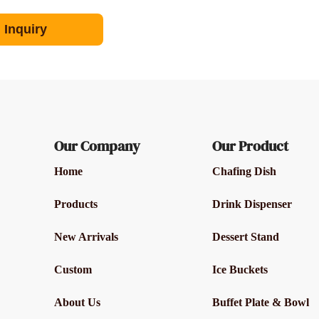
Inquiry
Our Company
Our Product
Home
Chafing Dish
Products
Drink Dispenser
New Arrivals
Dessert Stand
Custom
Ice Buckets
About Us
Buffet Plate & Bowl