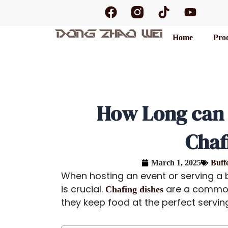
F
T
Y
Skip
a
i
o
to
c
k
u
content
Home
Pro
e
t
t
b
o
u
o
k
b
o
e
k
How Long can 
Chaf
March 1, 2025
Buff
When hosting an event or serving a b
is crucial.
are a common
Chafing dishes
they keep food at the perfect servin