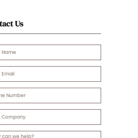
tact Us
r
any
ge