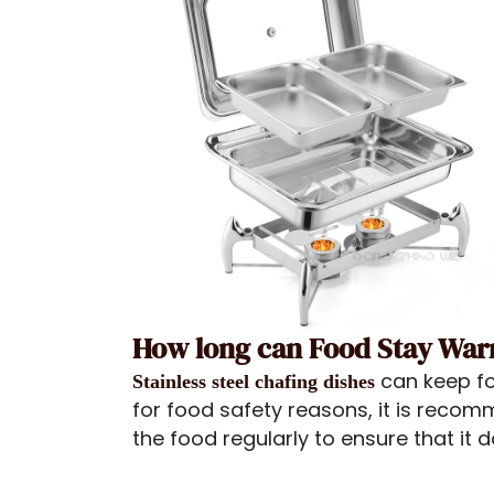
How long can Food Stay Warm
can keep fo
Stainless steel chafing dishes
for food safety reasons, it is reco
the food regularly to ensure that it