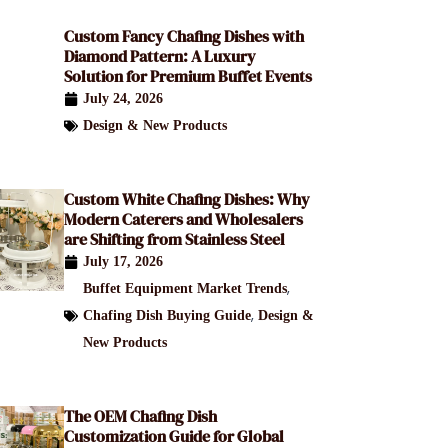
Custom Fancy Chafing Dishes with
Diamond Pattern: A Luxury
Solution for Premium Buffet Events
July 24, 2026
Design & New Products
Custom White Chafing Dishes: Why
Modern Caterers and Wholesalers
are Shifting from Stainless Steel
July 17, 2026
,
Buffet Equipment Market Trends
,
Chafing Dish Buying Guide
Design &
New Products
The OEM Chafing Dish
Customization Guide for Global