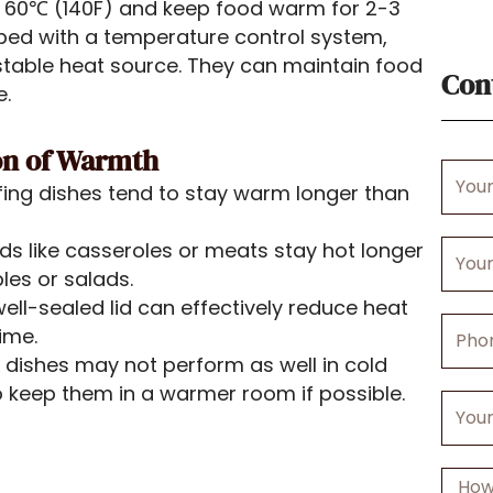
 60℃ (140F) and keep food warm for 2-3
ped with a temperature control system,
table heat source. They can maintain food
Con
e.
ion of Warmth
Your
afing dishes tend to stay warm longer than
Name
ds like casseroles or meats stay hot longer
Your
bles or salads.
Email
ell-sealed lid can effectively reduce heat
Phone
ime.
Numbe
 dishes may not perform as well in cold
 keep them in a warmer room if possible.
Your
Comp
Messa