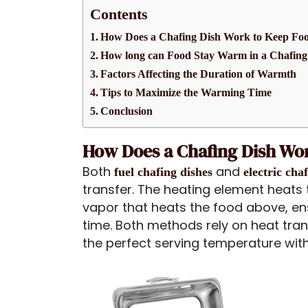
Contents
How Does a Chafing Dish Work to Keep F
How long can Food Stay Warm in a Chafing
Factors Affecting the Duration of Warmth
Tips to Maximize the Warming Time
Conclusion
How Does a Chafing Dish Wo
Both
and
fuel chafing dishes
electric cha
transfer. The heating element heats 
vapor that heats the food above, en
time. Both methods rely on heat tra
the perfect serving temperature with