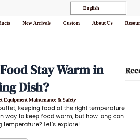
English
ducts
New Arrivals
Custom
About Us
Resour
Food Stay Warm in
Rec
ing Dish?
et Equipment Maintenance & Safety
uffet, keeping food at the right temperature
 way to keep food warm, but how long can
g temperature? Let’s explore!