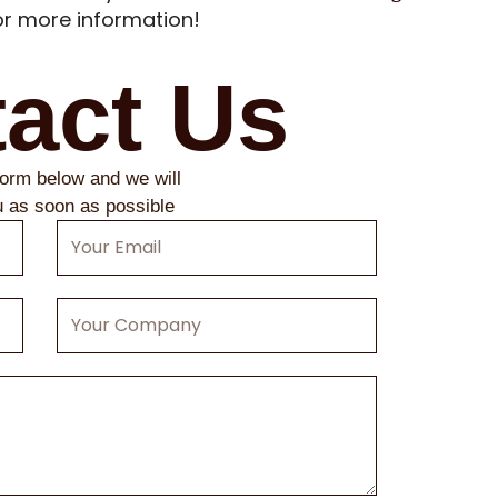
r more information!
act Us
 form below and we will
u as soon as possible
Your
Email
Your
Company