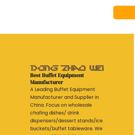
Best Buffet Equipment
Manufacturer
A Leading Buffet Equipment
Manufacturer and Supplier in
China. Focus on wholesale
chafing dishes/ drink
dispensers/dessert stands/ice
buckets/buffet tableware. We