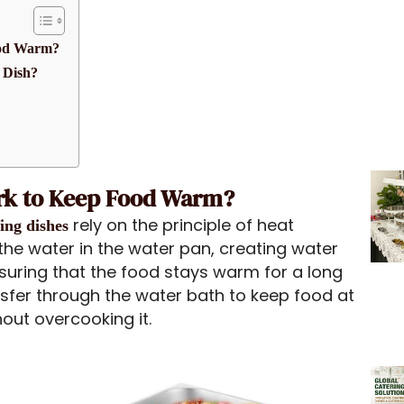
ood Warm?
 Dish?
rk to Keep Food Warm?
rely on the principle of heat
fing dishes
the water in the water pan, creating water
suring that the food stays warm for a long
nsfer through the water bath to keep food at
out overcooking it.