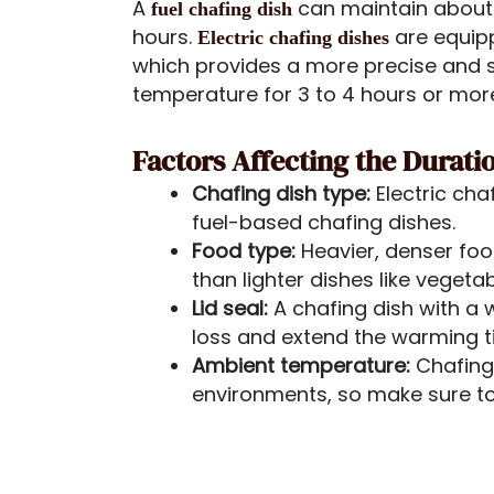
A
can maintain about
fuel chafing dish
hours.
are equip
Electric chafing dishes
which provides a more precise and s
temperature for 3 to 4 hours or mor
Factors Affecting the Durat
Chafing dish type:
Electric ch
fuel-based chafing dishes.
Food type:
Heavier, denser foo
than lighter dishes like vegeta
Lid seal:
A chafing dish with a w
loss and extend the warming t
Ambient temperature:
Chafing
environments, so make sure to