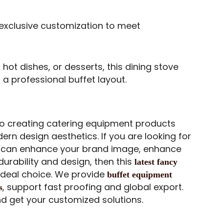
exclusive customization to meet
 hot dishes, or desserts, this dining stove
 a professional buffet layout.
 creating catering equipment products
rn design aesthetics. If you are looking for
t can enhance your brand image, enhance
urability and design, then this
latest fancy
 ideal choice. We provide
buffet equipment
, support fast proofing and global export.
s
nd get your customized solutions.