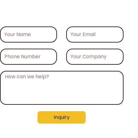
Your
Your
Name
Email
Phone
Your
Number
Company
Message
Inquiry