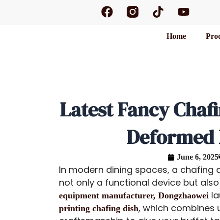
F
T
Y
Skip
a
i
o
to
c
k
u
content
Home
Pro
e
t
t
b
o
u
o
k
b
o
e
k
Latest Fancy Chaf
Deformed P
June 6, 2025
In modern dining spaces, a chafing di
not only a functional device but also
la
equipment manufacturer, Dongzhaowei
, which combines 
printing chafing dish