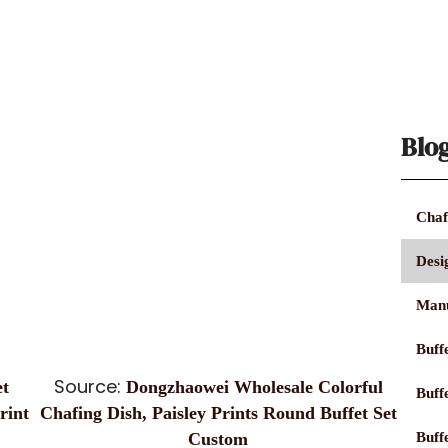
Blo
Chaf
Desi
Manu
Buffe
Source:
t
Dongzhaowei Wholesale Colorful
Buff
rint
Chafing Dish, Paisley Prints Round Buffet Set
Buff
Custom