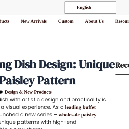
English
ducts
New Arrivals
Custom
About Us
Resour
ing Dish Design: Unique
Rec
aisley Pattern
Design & New Products
sh with artistic design and practicality is
 a visual experience. As a
leading buffet
unched a new series –
wholesale paisley
unique patterns with high-end