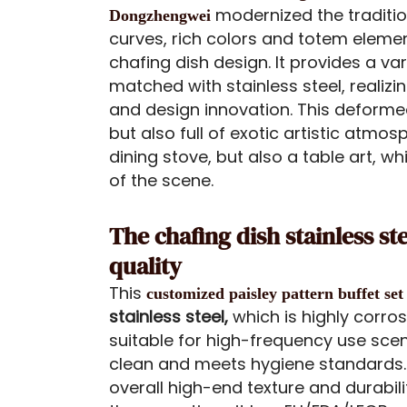
modernized the tradition
Dongzhengwei
curves, rich colors and totem eleme
chafing dish design. It provides a var
matched with stainless steel, realizi
and design innovation. This deformed
but also full of exotic artistic atmos
dining stove, but also a table art, w
of the scene.
The chafing dish stainless st
quality
This
customized paisley pattern buffet set
stainless steel,
which is highly corros
suitable for high-frequency use scena
clean and meets hygiene standards.
overall high-end texture and durabil