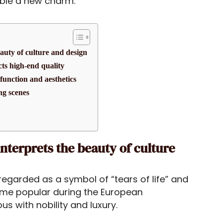
able a new charm.
eauty of culture and design
ects high-end quality
function and aesthetics
ng scenes
interprets the beauty of culture
regarded as a symbol of “tears of life” and
ecame popular during the European
with nobility and luxury.