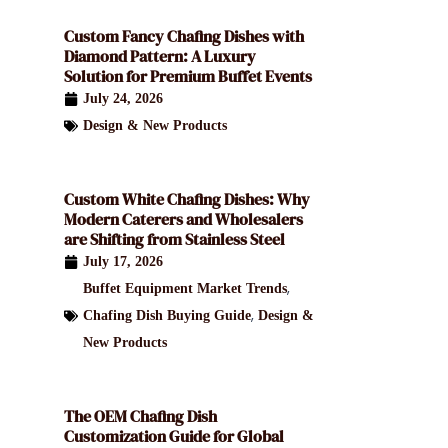
Custom Fancy Chafing Dishes with
Diamond Pattern: A Luxury
Solution for Premium Buffet Events
July 24, 2026
Design & New Products
Custom White Chafing Dishes: Why
Modern Caterers and Wholesalers
are Shifting from Stainless Steel
July 17, 2026
,
Buffet Equipment Market Trends
,
Chafing Dish Buying Guide
Design &
New Products
The OEM Chafing Dish
Customization Guide for Global