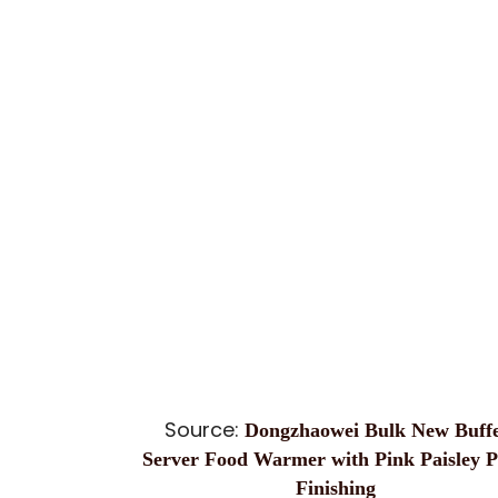
Source:
Dongzhaowei Bulk New Buffe
Server Food Warmer with Pink Paisley P
Finishing