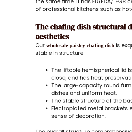
the same time, it has EU/FDA/LFGB c
of professional kitchens such as hot
The chafing dish structural
aesthetics
Our
is exq
wholesale paisley chafing dish
stable in structure:
The liftable hemispherical lid
close, and has heat preservat
The large-capacity round furn
dishes and uniform heat.
The stable structure of the ba
Electroplated metal brackets 
sense of decoration.
The overall structure comprehensivel