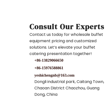
Consult Our Experts
Contact us today for wholesale buffet
equipment pricing and customized
solutions. Let’s elevate your buffet
catering presentation together!
+86-13829066650
+86-15976588861
yeshichengnb@163.com
Dongli industrial park, Caitang Town,
Chaoan District Chaozhou, Guang
Dong, China