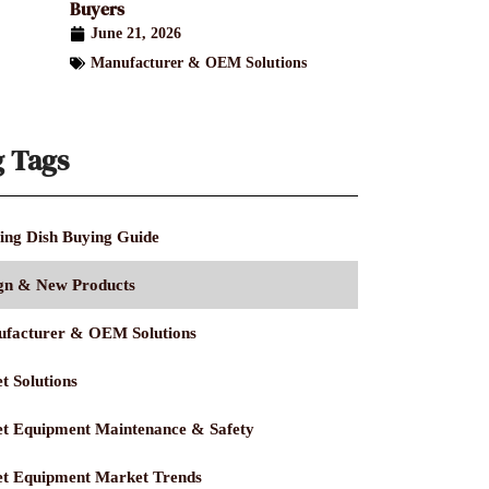
Buyers
June 21, 2026
Manufacturer & OEM Solutions
g Tags
ing Dish Buying Guide
gn & New Products
facturer & OEM Solutions
t Solutions
et Equipment Maintenance & Safety
et Equipment Market Trends