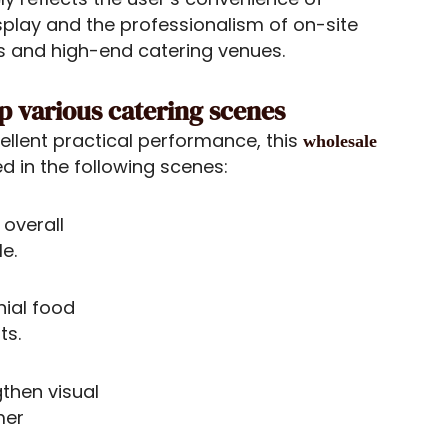
splay and the professionalism of on-site
tels and high-end catering venues.
up various catering scenes
cellent practical performance, this
wholesale
d in the following scenes:
 overall
e.
nial food
ts.
gthen visual
mer