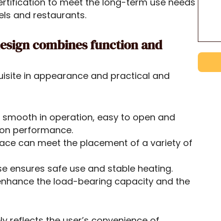
ertification to meet the long-term use needs
els and restaurants.
 design combines function and
uisite in appearance and practical and
 is smooth in operation, easy to open and
ion performance.
ace can meet the placement of a variety of
se ensures safe use and stable heating.
enhance the load-bearing capacity and the
y reflects the user’s convenience of