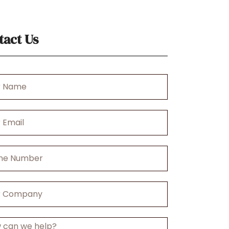
tact Us
r
any
ge