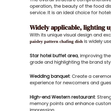
operation, the beauty of the food di
service. It is an ideal choice for ho
Widely applicable, lighting 
With its unique visual design and ex
is widely use
paisley pattern chafing dish
Star hotel buffet area
, improving the
grade and highlighting the brand styl
Wedding banquet
: Create a ceremo
experience for newcomers and gues
High-end Western restaurant
: Stren
memory points and enhance custo
impression.