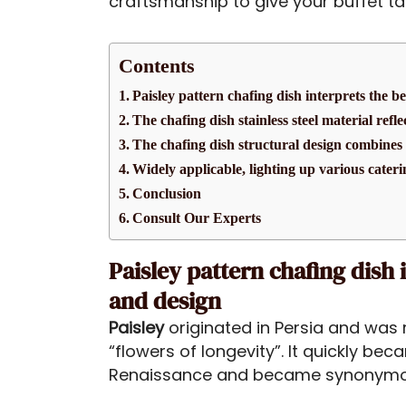
craftsmanship to give your buffet t
Contents
Paisley pattern chafing dish interprets the b
The chafing dish stainless steel material refl
The chafing dish structural design combines 
Widely applicable, lighting up various cateri
Conclusion
Consult Our Experts
Paisley pattern chafing dish 
and design
Paisley
originated in Persia and was 
“flowers of longevity”. It quickly b
Renaissance and became synonymous 