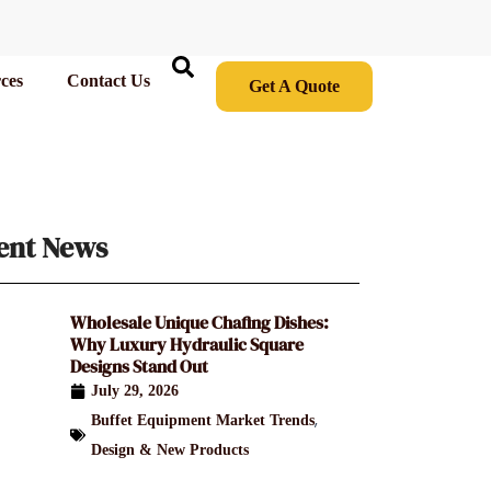
ces
Contact Us
Get A Quote
ent News
Wholesale Unique Chafing Dishes:
Why Luxury Hydraulic Square
Designs Stand Out
July 29, 2026
,
Buffet Equipment Market Trends
Design & New Products