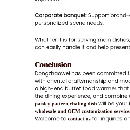
Corporate banquet
: Support brand-
personalized scene needs.
Whether it is for serving main dishes,
can easily handle it and help present
Conclusion
Dongzhaowei has been committed to
with oriental craftsmanship and mode
a high-end buffet food warmer tha
the dining experience, and combine d
will be your
paisley pattern chafing dish
wholesale and OEM customization se
r
vice
Welcome to
for inquiries a
contact us