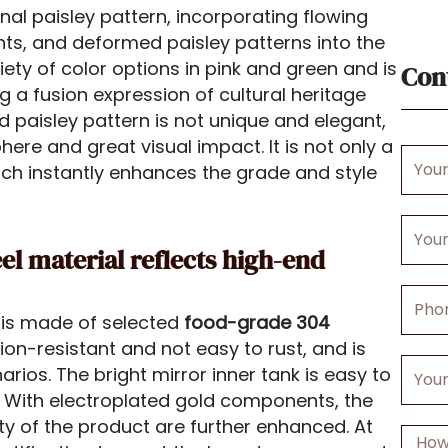
al paisley pattern, incorporating flowing
nts, and deformed paisley patterns into the
iety of color options in pink and green and is
Con
ng a fusion expression of cultural heritage
 paisley pattern is not unique and elegant,
phere and great visual impact. It is not only a
Your
hich instantly enhances the grade and style
Name
Your
Email
eel material reflects high-end
Phone
is made of selected
food-grade 304
Numbe
ion-resistant and not easy to rust, and is
Your
rios. The bright mirror inner tank is easy to
Comp
 With electroplated gold components, the
ity of the product are further enhanced. At
Messa