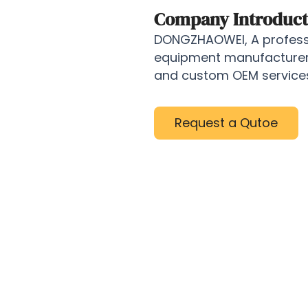
Company Introduct
DONGZHAOWEI, A professi
equipment manufacturer, 
and custom OEM services 
Request a Qutoe