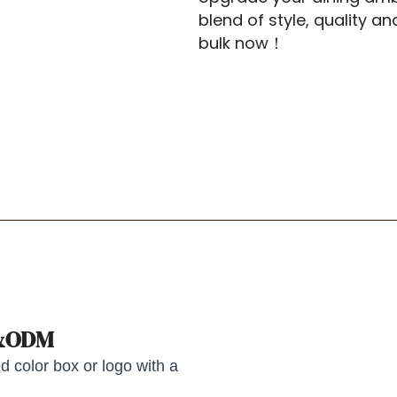
blend of style, quality a
bulk now！
M&ODM
 color box or logo with a