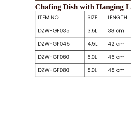
Chafing Dish with Hanging L
ITEM NO.
SIZE
LENGTH
DZW-GF035
3.5L
38 cm
DZW-GF045
4.5L
42 cm
DZW-GF060
6.0L
46 cm
DZW-GF080
8.0L
48 cm