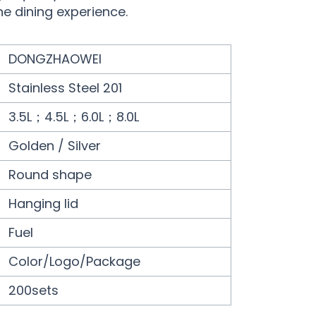
he dining experience.
DONGZHAOWEI
Stainless Steel 201
3.5L；4.5L；6.0L；8.0L
Golden / Silver
Round shape
Hanging lid
Fuel
Color/Logo/Package
200sets