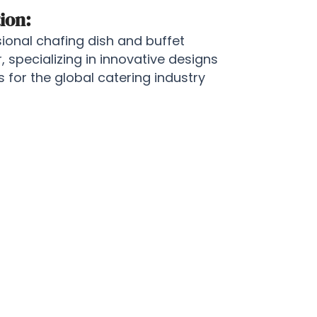
ion:
onal chafing dish and buffet
specializing in innovative designs
for the global catering industry