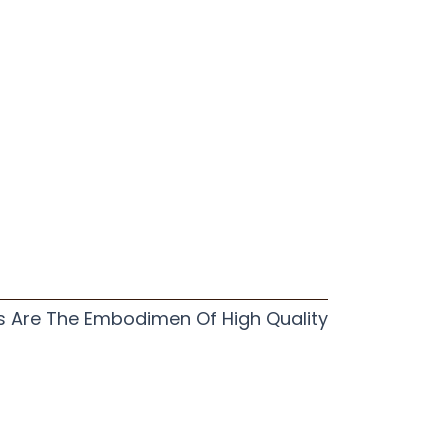
s Are The Embodimen Of High Quality