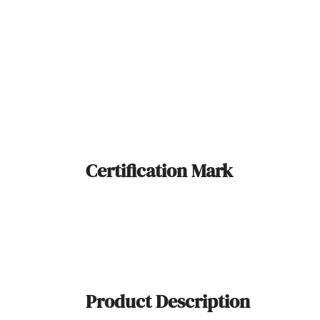
Certification Mark
Product Description