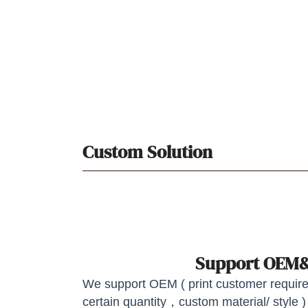
Custom Solution
Support OE
We support OEM ( print customer required
certain quantity，custom material/ style )