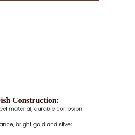
sh Construction:
teel material, durable corrosion
ance, bright gold and silver