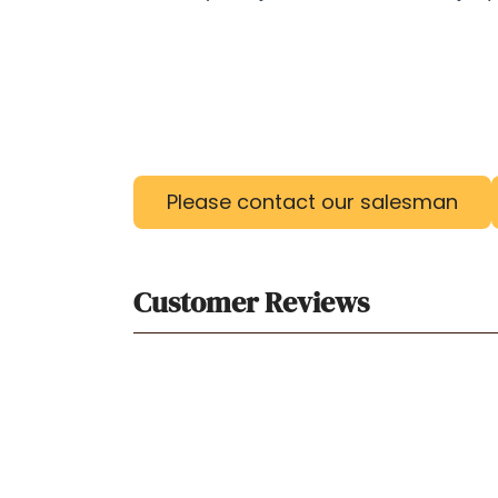
Please contact our salesman
Customer Reviews