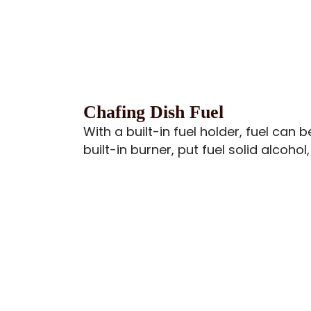
Chafing Dish Fuel
With a built-in fuel holder, fuel can
built-in burner, put fuel solid alcohol