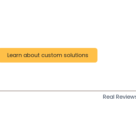
Learn about custom solutions
Real Review