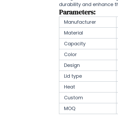
durability and enhance t
Parameters:
Manufacturer
Material
Capacity
Color
Design
Lid type
Heat
Custom
MOQ