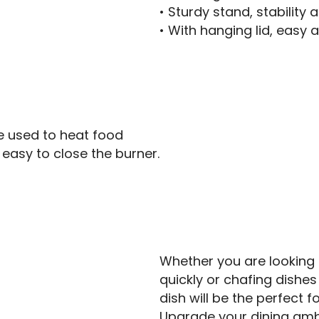
• Sturdy stand, stability 
• With hanging lid, easy 
 be used to heat food
, easy to close the burner.
Whether you are looking
quickly or chafing dishes
dish will be the perfect f
Upgrade your dining amb