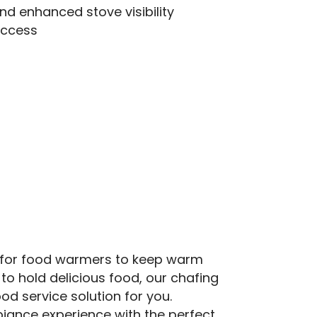
and enhanced stove visibility
access
 for food warmers to keep warm
 to hold delicious food, our chafing
ood service solution for you.
iance experience with the perfect