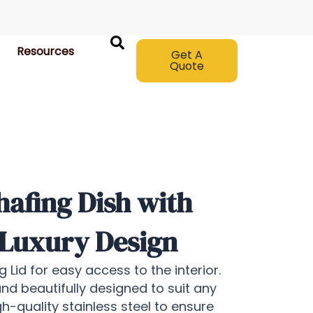
Resources
Get A
Quote
afing Dish with
 Luxury Design
 Lid for easy access to the interior.
and beautifully designed to suit any
h-quality stainless steel to ensure