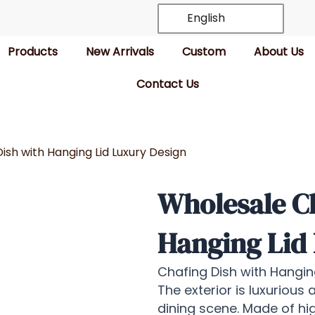
English
Products
New Arrivals
Custom
About Us
Contact Us
ish with Hanging Lid Luxury Design
Wholesale Ch
Hanging Lid
Chafing Dish with Hanging
The exterior is luxurious 
dining scene. Made of hig