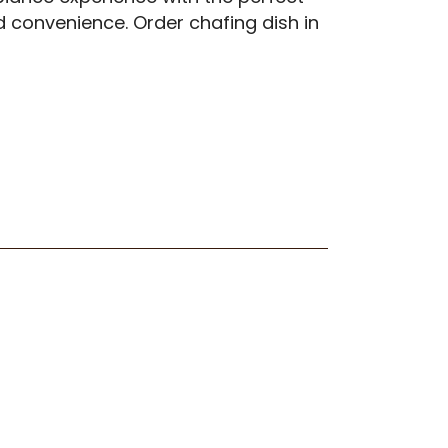
nd convenience. Order chafing dish in