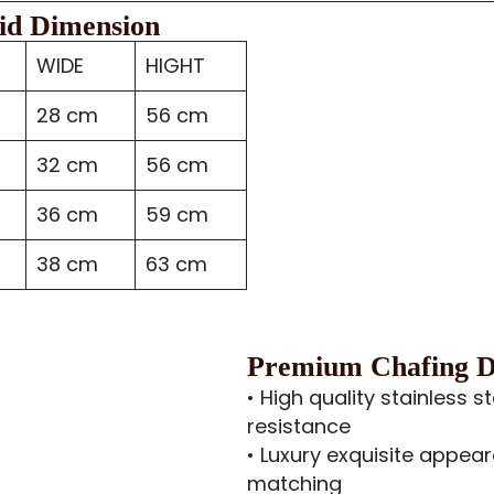
id Dimension
WIDE
HIGHT
28 cm
56 cm
32 cm
56 cm
36 cm
59 cm
38 cm
63 cm
Premium Chafing Di
• High quality stainless s
resistance
• Luxury exquisite appear
matching