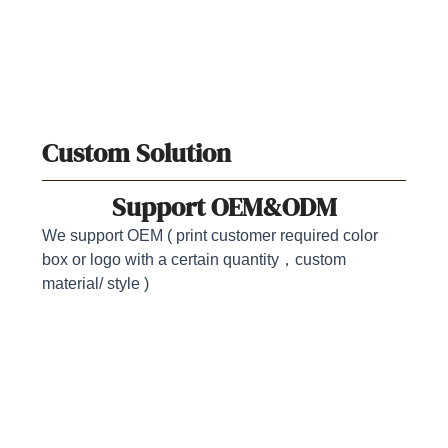
Custom Solution
Support OEM&ODM
We support OEM ( print customer required color
box or logo with a certain quantity，custom
material/ style )