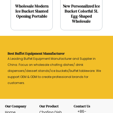
Wholesale Modern
New Personalized Ice
Ice Bucket Slanted
Bucket Colorful 5L
Opening Portable
Egg-Shaped
Wholesale
Best Buffet Equipment Manufacturer
A Leading Buffet Equipment Manufacturer and Supplier in
China. Focus on wholesale chafing dishes/ drink
dispensers/dessert stands/ice buckets/buffet tableware. We
support OEM & ODM to create professional brands for
customers.
Our Company
Our Product
Contact Us
+86-
Home
Chafing Dish