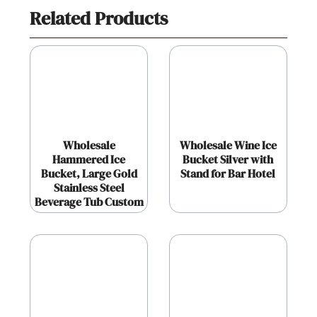
Related Products
Wholesale
Wholesale Wine Ice
Hammered Ice
Bucket Silver with
Bucket, Large Gold
Stand for Bar Hotel
Stainless Steel
Beverage Tub Custom