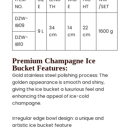
NO.
E
TH
E
HT
/SET
DZW-
IB09
34
14
22
9 L
1600 g
cm
cm
cm
DZW-
IB10
Premium Champagne Ice
Bucket Features:
Gold stainless steel polishing process: The
golden appearance is smooth and shiny,
giving the ice bucket a luxurious feel and
enhancing the appeal of ice-cold
champagne.
Irregular edge bowl design: a unique and
artistic ice bucket feature