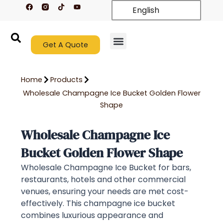
F
T
Y
Skip
English
a
i
o
c
k
u
to
e
t
t
content
b
o
u
o
k
b
o
Get A Quote
e
k
New Arrivals
Contact Us
Home
Products
Wholesale Champagne Ice Bucket Golden Flower
Shape
Wholesale Champagne Ice
Bucket Golden Flower Shape
Wholesale Champagne Ice Bucket for bars,
restaurants, hotels and other commercial
venues, ensuring your needs are met cost-
effectively. This champagne ice bucket
combines luxurious appearance and