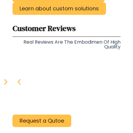
Learn about custom solutions
Customer Reviews
Real Reviews Are The Embodimen Of High
Quality
Request a Qutoe