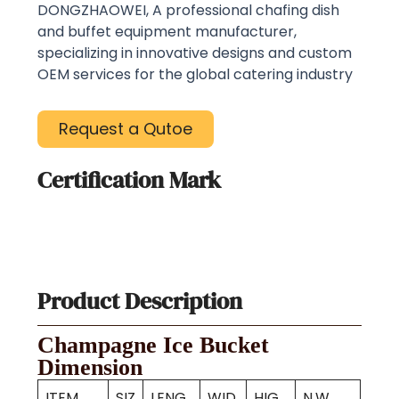
DONGZHAOWEI, A professional chafing dish
and buffet equipment manufacturer,
specializing in innovative designs and custom
OEM services for the global catering industry
Request a Qutoe
Certification Mark
Product Description
Champagne Ice Bucket
Dimension
ITEM
SIZ
LENG
WID
HIG
N.W