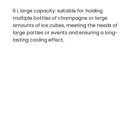
9 L large capacity: suitable for holding
multiple bottles of champagne or large
amounts of ice cubes, meeting the needs of
large parties or events and ensuring a long-
lasting cooling effect.