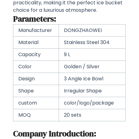
practicality, making it the perfect ice bucket
choice for a luxurious atmosphere.
Parameters:
Manufacturer
DONGZHAOWEI
Material
Stainless Steel 304
Capacity
9 L
Color
Golden / Silver
Design
3 Angle Ice Bowl
Shape
Irregular Shape
custom
color/logo/package
MOQ
20 sets
Company Introduction: