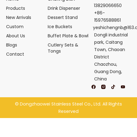
13829066650
Products
Drink Dispenser
+86-
New Arrivals
Dessert Stand
15976588861
Custom
Ice Buckets
yeshichengnb@163
Dongli industrial
About Us
Buffet Plate & Bowl
park, Caitang
Blogs
Cutlery Sets &
Town, Chaoan
Tongs
Contact
District
Chaozhou,
Guang Dong,
China
F
T
Y
a
i
o
c
k
u
e
t
t
b
o
u
©
Dongzhaowei Stainless Steel
Co., Ltd. All Rights
o
k
b
o
e
Reserved
k