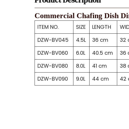
Commercial Chafing Dish D
ITEM NO.
SIZE
LENGTH
WI
DZW-BV045
4.5L
36 cm
32
DZW-BV060
6.0L
40.5 cm
36
DZW-BV080
8.0L
41 cm
38
DZW-BV090
9.0L
44 cm
42