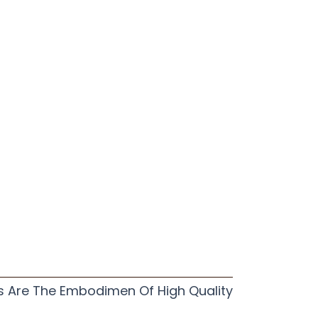
s Are The Embodimen Of High Quality