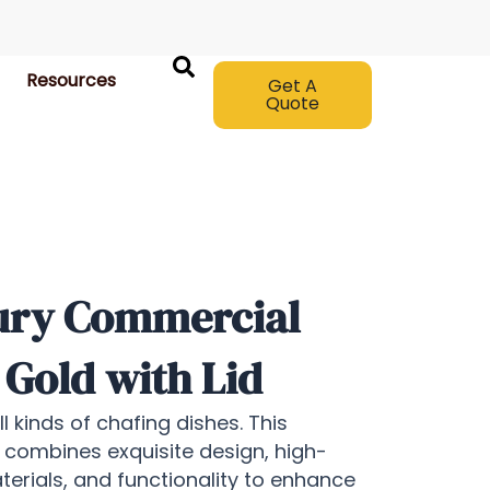
Resources
Get A
Quote
ury Commercial
 Gold with Lid
 kinds of chafing dishes. This
 combines exquisite design, high-
aterials, and functionality to enhance