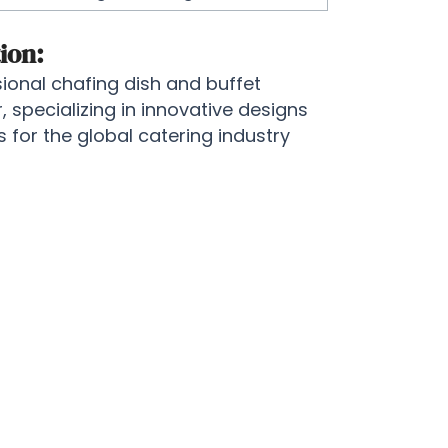
ion:
onal chafing dish and buffet
specializing in innovative designs
for the global catering industry