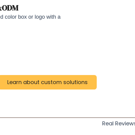
M&ODM
 color box or logo with a
Learn about custom solutions
Real Review