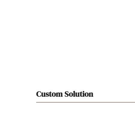
Custom Solution