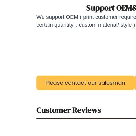
Support OE
We support OEM ( print customer required
certain quantity，custom material/ style )
Please contact our salesman
Customer Reviews