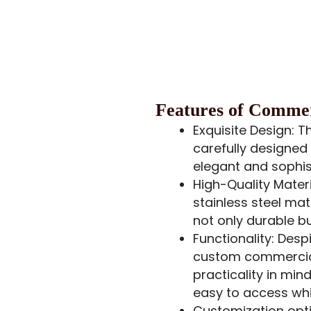
Features
of Commerc
Exquisite Design: T
carefully designed 
elegant and sophis
High-Quality Materi
stainless steel mat
not only durable but
Functionality: Desp
custom commercial
practicality in mi
easy to access whi
Customization opti