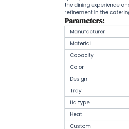
the dining experience an
refinement in the caterin
Parameters:
Manufacturer
Material
Capacity
Color
Design
Tray
Lid type
Heat
Custom