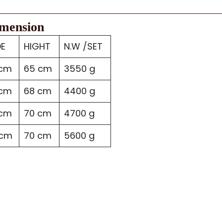
imension
DE
HIGHT
N.W /SET
 cm
65 cm
3550 g
 cm
68 cm
4400 g
 cm
70 cm
4700 g
 cm
70 cm
5600 g