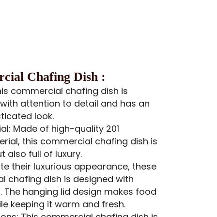
ial Chafing Dish :
his commercial chafing dish is
with attention to detail and has an
ticated look.
al: Made of high-quality 201
erial, this commercial chafing dish is
 also full of luxury.
ite their luxurious appearance, these
 chafing dish is designed with
nd. The hanging lid design makes food
le keeping it warm and fresh.
ons: This commercial chafing dish is