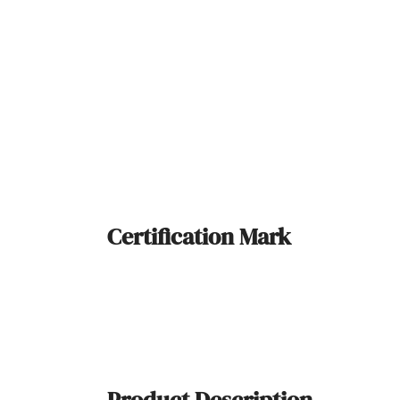
Certification Mark
Product Description