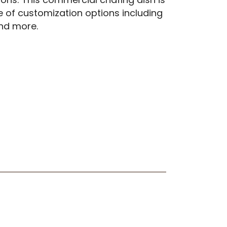
e of customization options including
 and more.