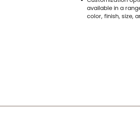
available in a rang
color, finish, size,