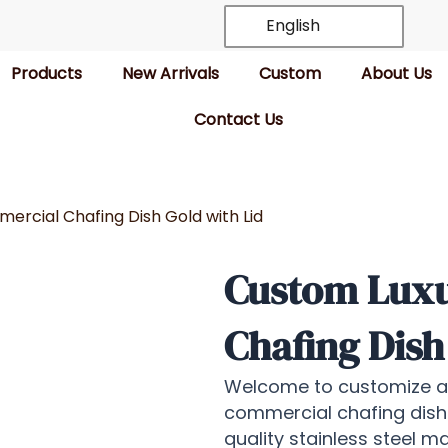
English
Products
New Arrivals
Custom
About Us
Contact Us
rcial Chafing Dish Gold with Lid
Custom Lux
Chafing Dish
Welcome to customize all
commercial chafing dish
quality stainless steel m