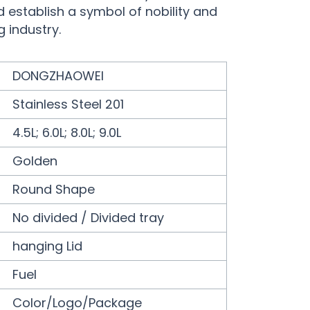
d establish a symbol of nobility and
g industry.
DONGZHAOWEI
Stainless Steel 201
4.5L; 6.0L; 8.0L; 9.0L
Golden
Round Shape
No divided / Divided tray
hanging Lid
Fuel
Color/Logo/Package