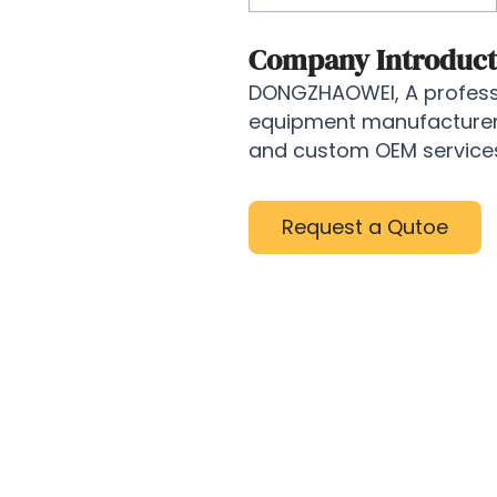
Company Introduct
DONGZHAOWEI, A professi
equipment manufacturer, 
and custom OEM services 
Request a Qutoe