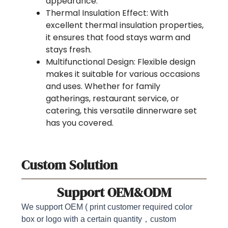
appearance.
Thermal Insulation Effect: With
excellent thermal insulation properties,
it ensures that food stays warm and
stays fresh.
Multifunctional Design: Flexible design
makes it suitable for various occasions
and uses. Whether for family
gatherings, restaurant service, or
catering, this versatile dinnerware set
has you covered.
Custom Solution
Support OEM&ODM
We support OEM ( print customer required color
box or logo with a certain quantity，custom