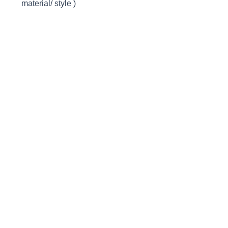
material/ style )