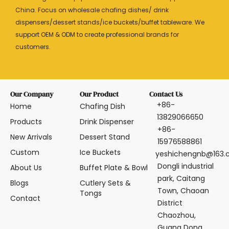
China. Focus on wholesale chafing dishes/ drink
dispensers/dessert stands/ice buckets/buffet tableware. We
support OEM & ODM to create professional brands for
customers.
Our Company
Our Product
Contact Us
+86-
Home
Chafing Dish
13829066650
Products
Drink Dispenser
+86-
New Arrivals
Dessert Stand
15976588861
Custom
Ice Buckets
yeshichengnb@163
Dongli industrial
About Us
Buffet Plate & Bowl
park, Caitang
Blogs
Cutlery Sets &
Town, Chaoan
Tongs
Contact
District
Chaozhou,
Guang Dong,