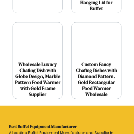
Hanging Lid for
Buffet
Wholesale Luxury
Custom Fancy
Chafing Dish with
Chafing Dishes with
Globe Design, Marble
Diamond Pattern,
Pattern Food Warmer
Gold Rectangular
with Gold Frame
Food Warmer
Supplier
Wholesale
Best Buffet Equipment Manufacturer
A Leading Buffet Equipment Manufacturer and Supplier in