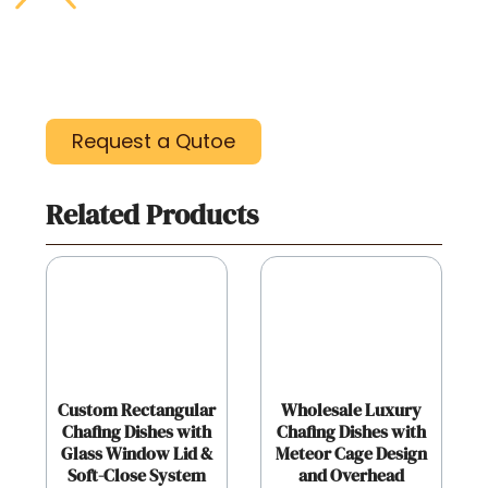
Request a Qutoe
Related Products
Custom Rectangular
Wholesale Luxury
Chafing Dishes with
Chafing Dishes with
Glass Window Lid &
Meteor Cage Design
Soft-Close System
and Overhead