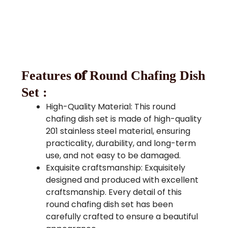
of
Features
Round Chafing Dish
Set :
High-Quality Material: This round
chafing dish set is made of high-quality
201 stainless steel material, ensuring
practicality, durability, and long-term
use, and not easy to be damaged.
Exquisite craftsmanship: Exquisitely
designed and produced with excellent
craftsmanship. Every detail of this
round chafing dish set has been
carefully crafted to ensure a beautiful