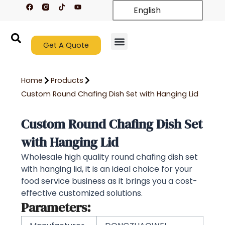
F
T
Y
Skip
English
a
i
o
c
k
u
to
e
t
t
content
b
o
u
o
k
b
o
Get A Quote
e
k
New Arrivals
Contact Us
Home
Products
Custom Round Chafing Dish Set with Hanging Lid
Custom Round Chafing Dish Set
with Hanging Lid
Wholesale high quality round chafing dish set
with hanging lid, it is an ideal choice for your
food service business as it brings you a cost-
effective customized solutions.
Parameters: