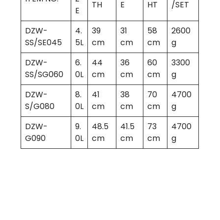
TH
E
HT
/SET
E
DZW-
4.
39
31
58
2600
SS/SE045
5L
cm
cm
cm
g
DZW-
6.
44
36
60
3300
SS/SG060
0L
cm
cm
cm
g
DZW-
8.
41
38
70
4700
S/G080
0L
cm
cm
cm
g
DZW-
9.
48.5
41.5
73
4700
G090
0L
cm
cm
cm
g