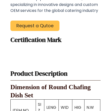
specializing in innovative designs and custom
OEM services for the global catering industry
Request a Qutoe
Certification Mark
Product Description
Dimension of Round Chafing
Dish Set
SI
LENG
WID
HIG
N.W
ITEM NO.
Z