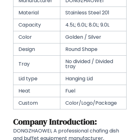
Manufacturer
DONGZHAOWEI
Material
Stainless Steel 201
Capacity
4.5L; 6.0L; 8.0L; 9.0L
Color
Golden / Silver
Design
Round Shape
No divided / Divided
Tray
tray
Lid type
Hanging Lid
Heat
Fuel
Custom
Color/Logo/Package
Company Introduction:
DONGZHAOWEI, A professional chafing dish
and buffet equipment manufacturer,