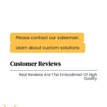
Please contact our salesman
Learn about custom solutions
Customer Reviews
Real Reviews Are The Embodimen Of High
Quality