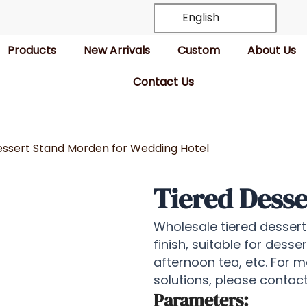
English
Products
New Arrivals
Custom
About Us
Contact Us
essert Stand Morden for Wedding Hotel
Tiered Desse
Wholesale tiered dessert 
finish, suitable for desse
afternoon tea, etc. For 
solutions, please conta
Parameters: