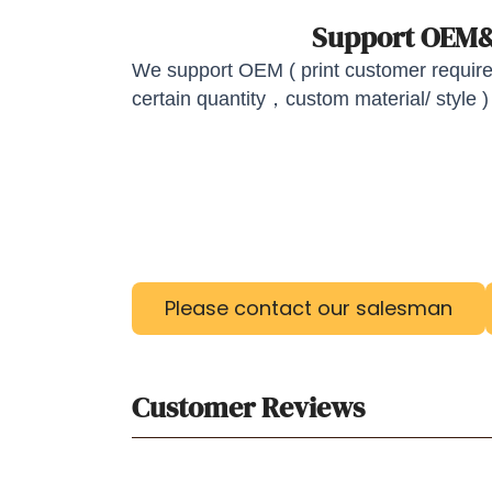
Support OE
We support OEM ( print customer required
certain quantity，custom material/ style )
Please contact our salesman
Customer Reviews