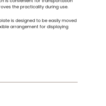
ch is convenient for transportation
ves the practicality during use.
late is designed to be easily moved
exible arrangement for displaying