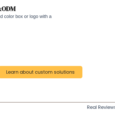
M&ODM
 color box or logo with a
Learn about custom solutions
Real Review