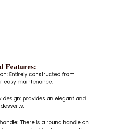
d Features:
ion: Entirely constructed from
for easy maintenance.
design: provides an elegant and
 desserts.
andle: There is a round handle on