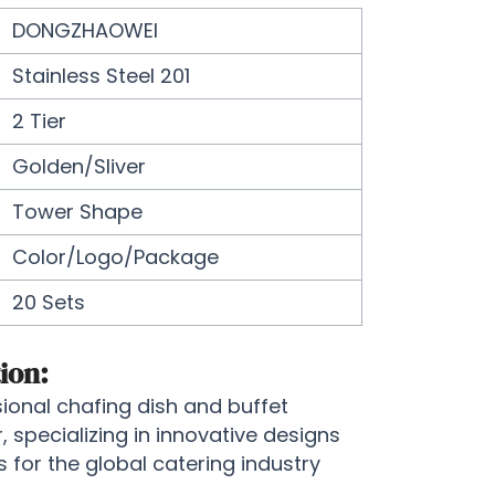
DONGZHAOWEI
Stainless Steel 201
2 Tier
Golden/Sliver
Tower Shape
Color/Logo/Package
20 Sets
ion:
onal chafing dish and buffet
specializing in innovative designs
for the global catering industry