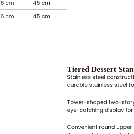
26 cm
45 cm
26 cm
45 cm
Tiered Dessert Stan
Stainless steel construct
durable stainless steel 
Tower-shaped two-story 
eye-catching display for
Convenient round upper h