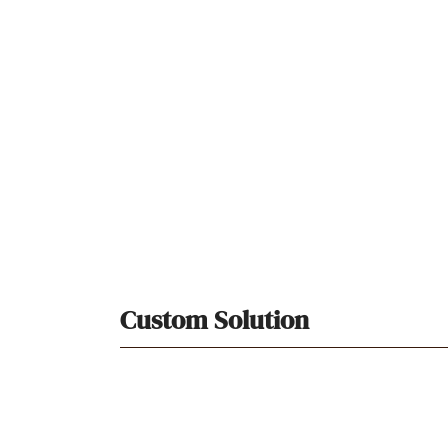
Custom Solution