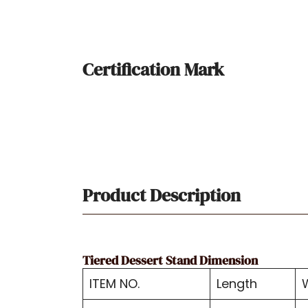
Certification Mark
Product Description
Tiered Dessert Stand Dimension
ITEM NO.
Length