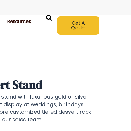
Resources
Get A
Quote
rt Stand
stand with luxurious gold or silver
rt display at weddings, birthdays,
more customized tiered dessert rack
ct our sales team！