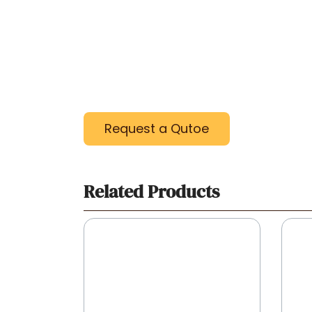
Request a Qutoe
Related Products