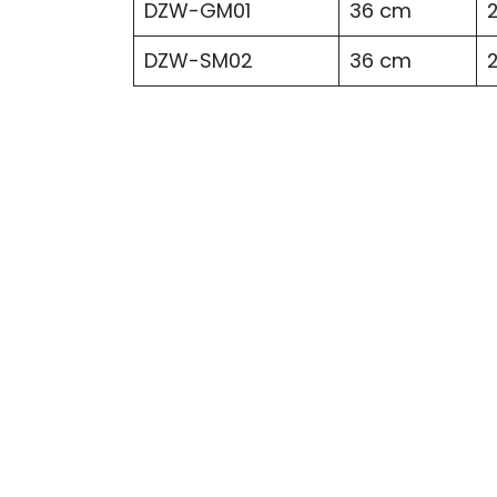
DZW-GM01
36 cm
DZW-SM02
36 cm