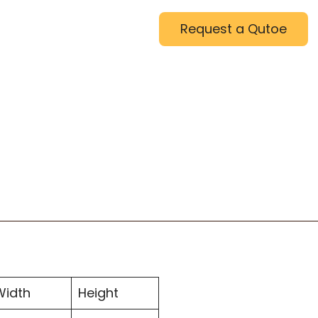
Request a Qutoe
Width
Height