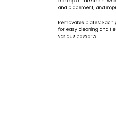
the top of the stand, whi
and placement, and impro
Removable plates: Each p
for easy cleaning and fl
various desserts.