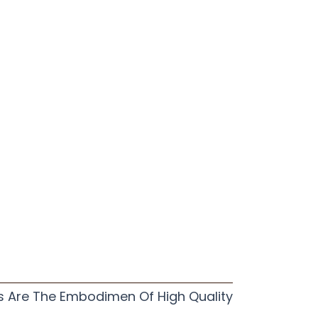
s Are The Embodimen Of High Quality