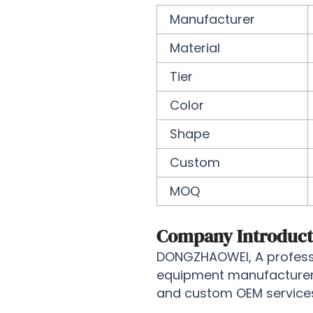
Manufacturer
Material
Tier
Color
Shape
Custom
MOQ
Company Introduct
DONGZHAOWEI, A professi
equipment manufacturer, 
and custom OEM services 