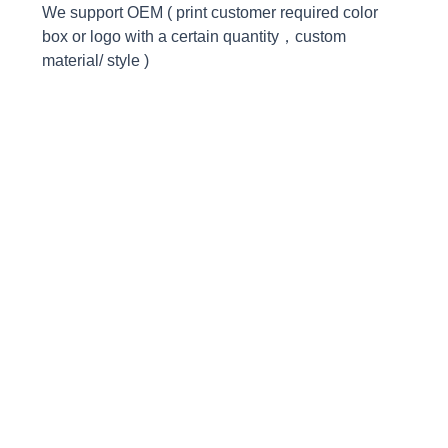
We support OEM ( print customer required color
box or logo with a certain quantity，custom
material/ style )