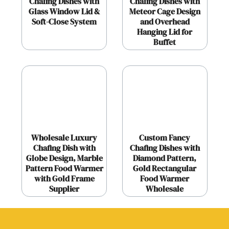
Chafing Dishes with
Chafing Dishes with
Glass Window Lid &
Meteor Cage Design
Soft-Close System
and Overhead
Hanging Lid for
Buffet
Wholesale Luxury
Custom Fancy
Chafing Dish with
Chafing Dishes with
Globe Design, Marble
Diamond Pattern,
Pattern Food Warmer
Gold Rectangular
with Gold Frame
Food Warmer
Supplier
Wholesale