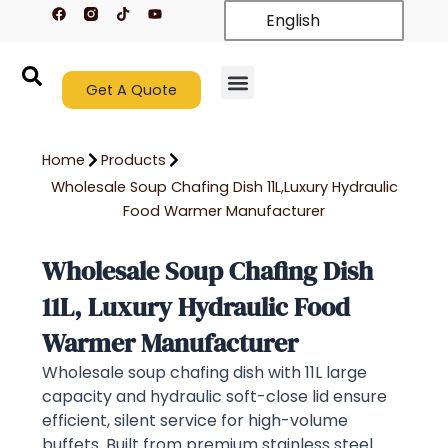
F
T
Y
Skip
English
a
i
o
c
k
u
to
e
t
t
content
b
o
u
o
k
b
o
Get A Quote
e
k
New Arrivals
Contact Us
Home
Products
Wholesale Soup Chafing Dish 11L,Luxury Hydraulic
Food Warmer Manufacturer
Wholesale Soup Chafing Dish
11L, Luxury Hydraulic Food
Warmer Manufacturer
Wholesale soup chafing dish with 11L large
capacity and hydraulic soft-close lid ensure
efficient, silent service for high-volume
buffets. Built from premium stainless steel