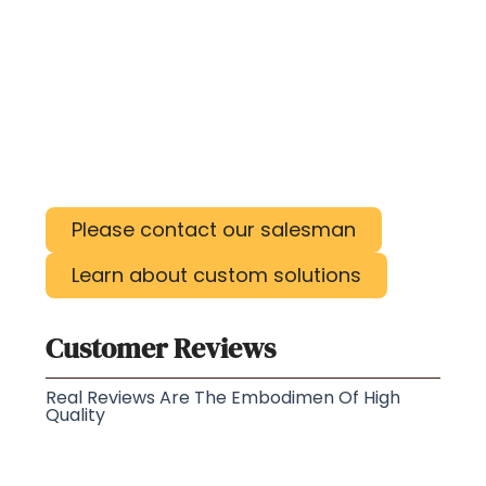
Please contact our salesman
Learn about custom solutions
Customer Reviews
Real Reviews Are The Embodimen Of High
Quality