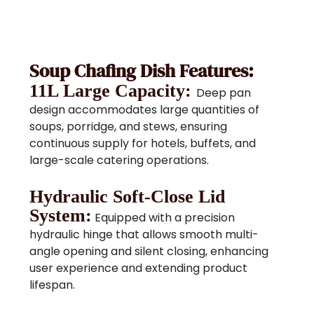
Soup Chafing Dish Features:
11L Large Capacity:
Deep pan
design accommodates large quantities of
soups, porridge, and stews, ensuring
continuous supply for hotels, buffets, and
large-scale catering operations.
Hydraulic Soft-Close Lid
System:
Equipped with a precision
hydraulic hinge that allows smooth multi-
angle opening and silent closing, enhancing
user experience and extending product
lifespan.