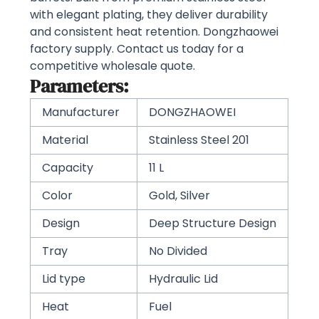
with elegant plating, they deliver durability
and consistent heat retention. Dongzhaowei
factory supply. Contact us today for a
competitive wholesale quote.
Parameters:
Manufacturer
DONGZHAOWEI
Material
Stainless Steel 201
Capacity
11 L
Color
Gold, Silver
Design
Deep Structure Design
Tray
No Divided
Lid type
Hydraulic Lid
Heat
Fuel