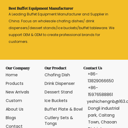
Best Buffet Equipment Manufacturer
A Leading Buffet Equipment Manufacturer and Supplier in
China. Focus on wholesale chafing dishes/ drink
dispensers/dessert stands/ice buckets/buffet tableware. We
support OEM & ODM to create professional brands for
customers.
Our Company
Our Product
Contact Us
+86-
Home
Chafing Dish
13829066650
Products
Drink Dispenser
+86-
New Arrivals
Dessert Stand
15976588861
Custom
Ice Buckets
yeshichengnb@163
Dongli industrial
About Us
Buffet Plate & Bowl
park, Caitang
Blogs
Cutlery Sets &
Town, Chaoan
Tongs
Contact