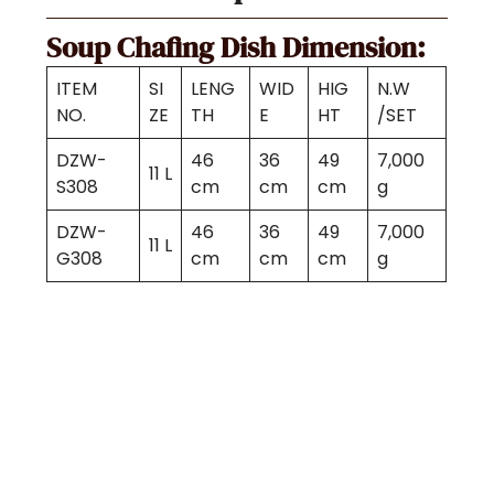
Soup Chafing Dish Dimension:
ITEM
SI
LENG
WID
HIG
N.W
NO.
ZE
TH
E
HT
/SET
DZW-
46
36
49
7,000
11 L
S308
cm
cm
cm
g
DZW-
46
36
49
7,000
11 L
G308
cm
cm
cm
g