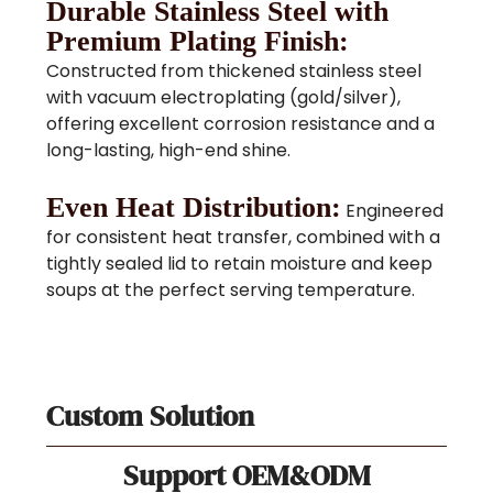
Durable Stainless Steel with
Premium Plating Finish:
Constructed from thickened stainless steel
with vacuum electroplating (gold/silver),
offering excellent corrosion resistance and a
long-lasting, high-end shine.
Even Heat Distribution:
Engineered
for consistent heat transfer, combined with a
tightly sealed lid to retain moisture and keep
soups at the perfect serving temperature.
Custom Solution
Support OEM&ODM