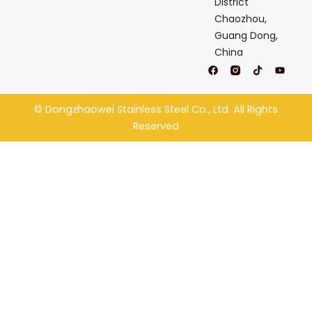
District
Chaozhou,
Guang Dong,
China
F
T
Y
a
i
o
c
k
u
e
t
t
b
o
u
©
Dongzhaowei Stainless Steel
Co., Ltd. All Rights
o
k
b
o
e
Reserved
k