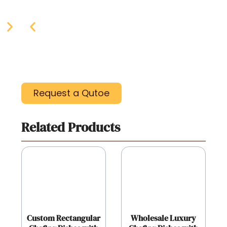
Request a Qutoe
Related Products
Custom Rectangular
Wholesale Luxury