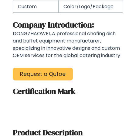
Custom
Color/Logo/Package
Company Introduction:
DONGZHAOWEI, A professional chafing dish
and buffet equipment manufacturer,
specializing in innovative designs and custom
OEM services for the global catering industry
Request a Qutoe
Certification Mark
Product Description