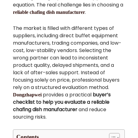
equation. The real challenge lies in choosing a
.
reliable chafing dish manufacturer
The market is filled with different types of
suppliers, including direct buffet equipment
manufacturers, trading companies, and low-
cost, low-stability vendors. Selecting the
wrong partner can lead to inconsistent
product quality, delayed shipments, and a
lack of after-sales support. Instead of
focusing solely on price, professional buyers
rely on a structured evaluation method.
provides a practical
buyer’s
Dongzhapwei
checklist to help you evaluate a reliable
chafing dish manufacturer
and reduce
sourcing risks.
Contents