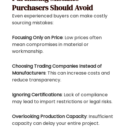
Purchasers Should Avoid
Even experienced buyers can make costly
sourcing mistakes:
Focusing Only on Price
: Low prices often
mean compromises in material or
workmanship.
Choosing Trading Companies Instead of
Manufacturers
: This can increase costs and
reduce transparency.
Ignoring Certifications
: Lack of compliance
may lead to import restrictions or legal risks.
Overlooking Production Capacity
: Insufficient
capacity can delay your entire project.