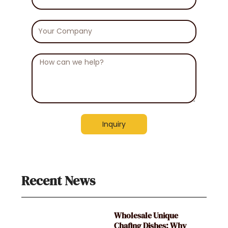
Number
Your
Company
Message
Inquiry
Recent News
Wholesale Unique
Chafing Dishes: Why