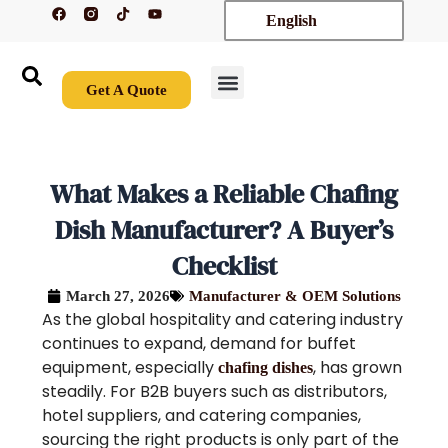
F
T
Y
Skip
English
a
i
o
c
k
u
to
e
t
t
content
b
o
u
o
k
b
o
e
Get A Quote
k
New Arrivals
Contact Us
What Makes a Reliable Chafing
Dish Manufacturer? A Buyer’s
Checklist
March 27, 2026
Manufacturer & OEM Solutions
As the global hospitality and catering industry
continues to expand, demand for buffet
equipment, especially
, has grown
chafing dishes
steadily. For B2B buyers such as distributors,
hotel suppliers, and catering companies,
sourcing the right products is only part of the