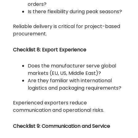
orders?
Is there flexibility during peak seasons?
Reliable delivery is critical for project-based
procurement.
Checklist 8: Export Experience
Does the manufacturer serve global
markets (EU, US, Middle East)?
Are they familiar with international
logistics and packaging requirements?
Experienced exporters reduce
communication and operational risks.
Checklist 9: Communication and Service