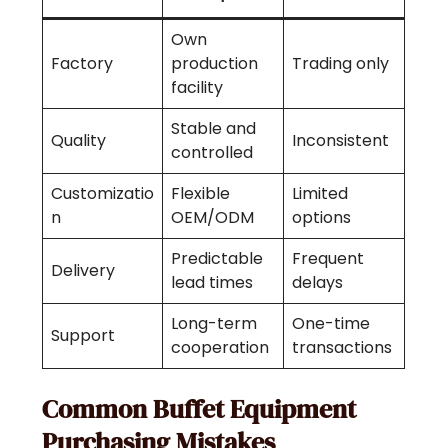
Own
Factory
production
Trading only
facility
Stable and
Quality
Inconsistent
controlled
Customizatio
Flexible
Limited
n
OEM/ODM
options
Predictable
Frequent
Delivery
lead times
delays
Long-term
One-time
Support
cooperation
transactions
Common Buffet Equipment
Purchasing Mistakes