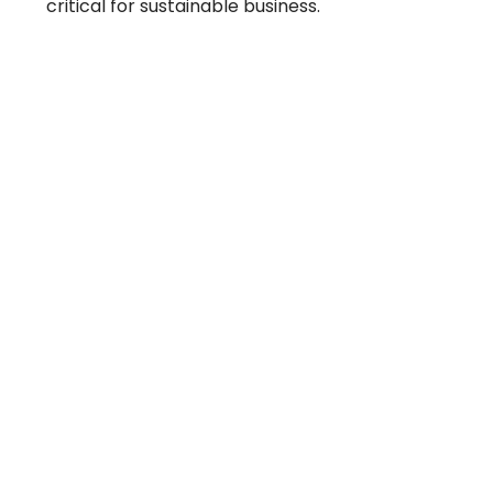
critical for sustainable business.