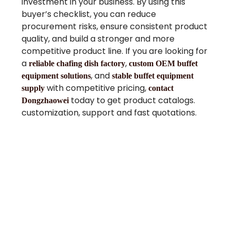
investment in your business. By using this
buyer’s checklist, you can reduce
procurement risks, ensure consistent product
quality, and build a stronger and more
competitive product line. If you are looking for
a
,
reliable chafing dish factory
custom OEM buffet
, and
equipment solutions
stable buffet equipment
with competitive pricing,
supply
contact
today to get product catalogs.
Dongzhaowei
customization, support and fast quotations.