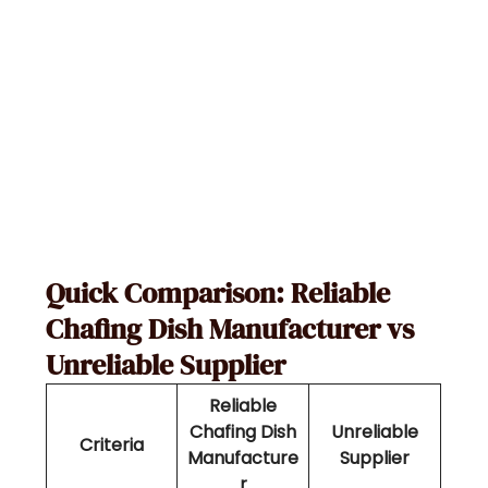
Quick Comparison: Reliable
Chafing Dish Manufacturer vs
Unreliable Supplier
Reliable
Chafing Dish
Unreliable
Criteria
Manufacture
Supplier
r