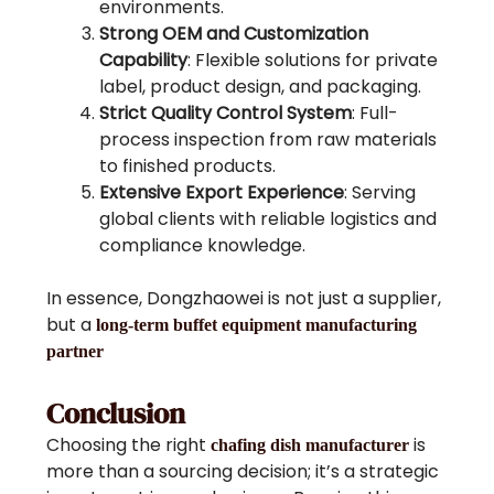
environments.
Strong OEM and Customization
Capability
: Flexible solutions for private
label, product design, and packaging.
Strict Quality Control System
: Full-
process inspection from raw materials
to finished products.
Extensive Export Experience
: Serving
global clients with reliable logistics and
compliance knowledge.
In essence, Dongzhaowei is not just a supplier,
but a
long-term buffet equipment manufacturing
partner
Conclusion
Choosing the right
is
chafing dish manufacturer
more than a sourcing decision; it’s a strategic