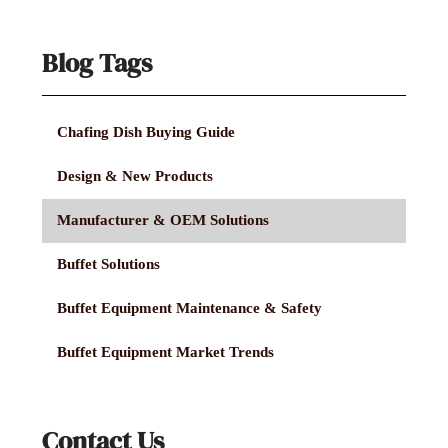
Blog Tags
Chafing Dish Buying Guide
Design & New Products
Manufacturer & OEM Solutions
Buffet Solutions
Buffet Equipment Maintenance & Safety
Buffet Equipment Market Trends
Contact Us