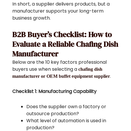
In short, a supplier delivers products, but a
manufacturer supports your long-term
business growth.
B2B Buyer’s Checklist: How to
Evaluate a Reliable Chafing Dish
Manufacturer
Below are the 10 key factors professional
buyers use when selecting a
chafing dish
.
manufacturer or OEM buffet equipment supplier
Checklist 1: Manufacturing Capability
Does the supplier own a factory or
outsource production?
What level of automation is used in
production?