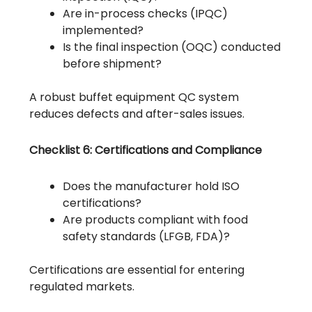
Are in-process checks (IPQC)
implemented?
Is the final inspection (OQC) conducted
before shipment?
A robust buffet equipment QC system
reduces defects and after-sales issues.
Checklist 6: Certifications and Compliance
Does the manufacturer hold ISO
certifications?
Are products compliant with food
safety standards (LFGB, FDA)?
Certifications are essential for entering
regulated markets.