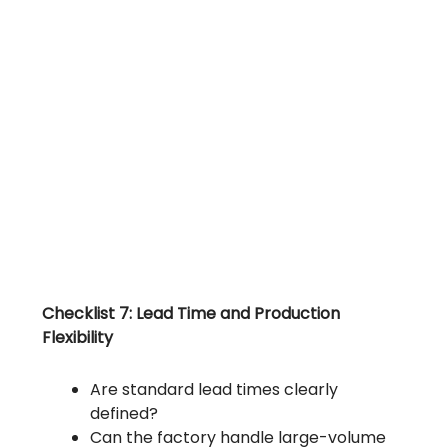
Checklist 7: Lead Time and Production
Flexibility
Are standard lead times clearly
defined?
Can the factory handle large-volume