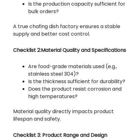
Is the production capacity sufficient for
bulk orders?
A true chafing dish factory ensures a stable
supply and better cost control.
Checklist 2:Material Quality and Specifications
Are food-grade materials used (e.g.,
stainless steel 304)?
Is the thickness sufficient for durability?
Does the product resist corrosion and
high temperatures?
Material quality directly impacts product
lifespan and safety.
Checklist 3: Product Range and Design