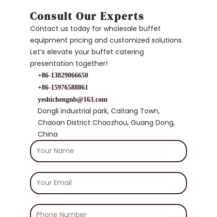
Consult Our Experts
Contact us today for wholesale buffet
equipment pricing and customized solutions.
Let’s elevate your buffet catering
presentation together!
+86-13829066650
+86-15976588861
yeshichengnb@163.com
Dongli industrial park, Caitang Town,
Chaoan District Chaozhou, Guang Dong,
China
Your
Name
Your
Email
Phone