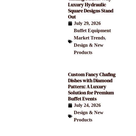
Luxury Hydraulic
Square Designs Stand
Out
July 29, 2026
Buffet Equipment
,
Market Trends
Design & New
Products
Custom Fancy Chafing
Dishes with Diamond
Pattern: A Luxury
Solution for Premium
Buffet Events
July 24, 2026
Design & New
Products