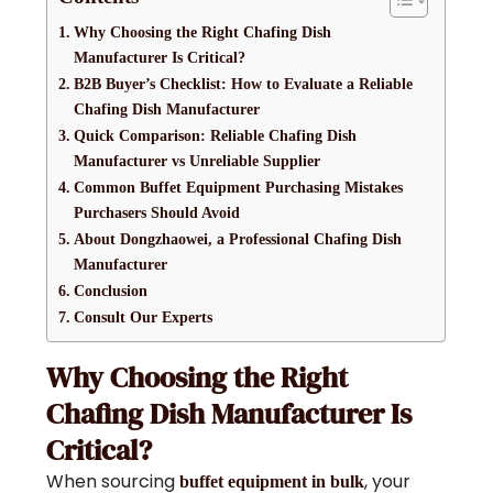
Why Choosing the Right Chafing Dish
Manufacturer Is Critical?
B2B Buyer’s Checklist: How to Evaluate a Reliable
Chafing Dish Manufacturer
Quick Comparison: Reliable Chafing Dish
Manufacturer vs Unreliable Supplier
Common Buffet Equipment Purchasing Mistakes
Purchasers Should Avoid
About Dongzhaowei, a Professional Chafing Dish
Manufacturer
Conclusion
Consult Our Experts
Why Choosing the Right
Chafing Dish Manufacturer Is
Critical?
When sourcing
, your
buffet equipment in bulk