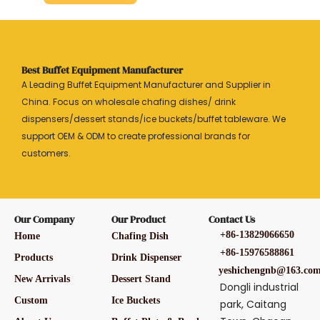
Best Buffet Equipment Manufacturer
A Leading Buffet Equipment Manufacturer and Supplier in
China. Focus on wholesale chafing dishes/ drink
dispensers/dessert stands/ice buckets/buffet tableware. We
support OEM & ODM to create professional brands for
customers.
Our Company
Our Product
Contact Us
+86-13829066650
Home
Chafing Dish
+86-15976588861
Products
Drink Dispenser
yeshichengnb@163.co
New Arrivals
Dessert Stand
Dongli industrial
Custom
Ice Buckets
park, Caitang