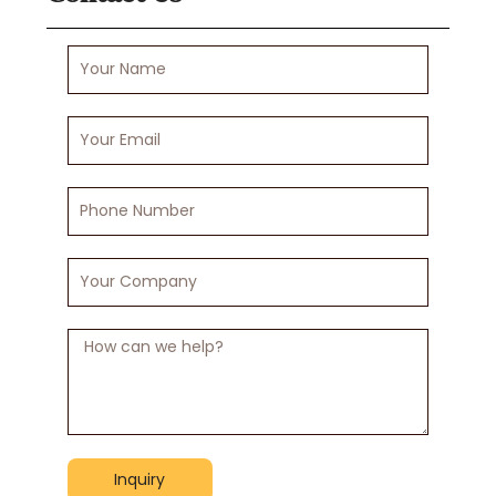
Your
Name
Your
Email
Phone
Number
Your
Company
Message
Inquiry