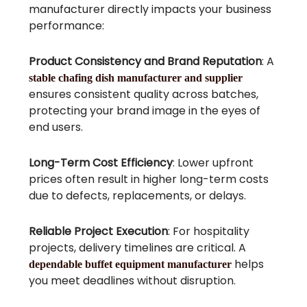
manufacturer directly impacts your business
performance:
Product Consistency and Brand Reputation
: A
stable chafing dish manufacturer and supplier
ensures consistent quality across batches,
protecting your brand image in the eyes of
end users.
Long-Term Cost Efficiency
: Lower upfront
prices often result in higher long-term costs
due to defects, replacements, or delays.
Reliable Project Execution
: For hospitality
projects, delivery timelines are critical. A
helps
dependable buffet equipment manufacturer
you meet deadlines without disruption.