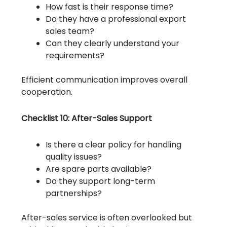
How fast is their response time?
Do they have a professional export
sales team?
Can they clearly understand your
requirements?
Efficient communication improves overall
cooperation.
Checklist 10: After-Sales Support
Is there a clear policy for handling
quality issues?
Are spare parts available?
Do they support long-term
partnerships?
After-sales service is often overlooked but