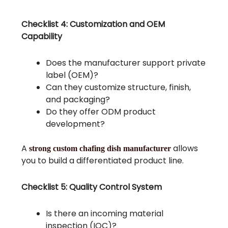
Checklist 4: Customization and OEM
Capability
Does the manufacturer support private
label (OEM)?
Can they customize structure, finish,
and packaging?
Do they offer ODM product
development?
A
allows
strong custom chafing dish manufacturer
you to build a differentiated product line.
Checklist 5: Quality Control System
Is there an incoming material
inspection (IQC)?