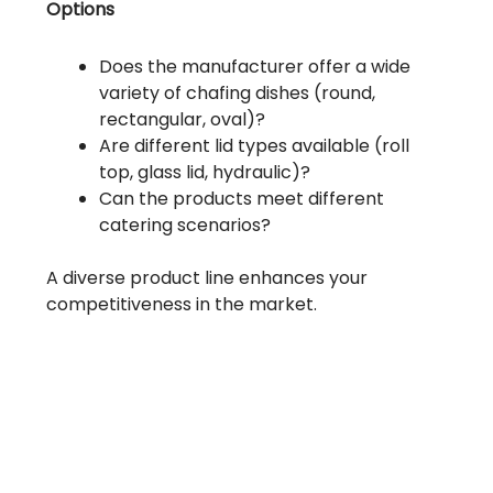
Options
Does the manufacturer offer a wide
variety of chafing dishes (round,
rectangular, oval)?
Are different lid types available (roll
top, glass lid, hydraulic)?
Can the products meet different
catering scenarios?
A diverse product line enhances your
competitiveness in the market.