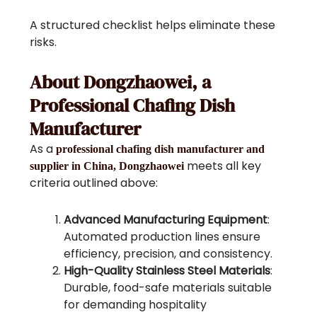
A structured checklist helps eliminate these
risks.
About Dongzhaowei, a
Professional Chafing Dish
Manufacturer
As a
professional chafing dish manufacturer and
meets all key
supplier in China, Dongzhaowei
criteria outlined above:
Advanced Manufacturing Equipment
:
Automated production lines ensure
efficiency, precision, and consistency.
High-Quality Stainless Steel Materials
:
Durable, food-safe materials suitable
for demanding hospitality