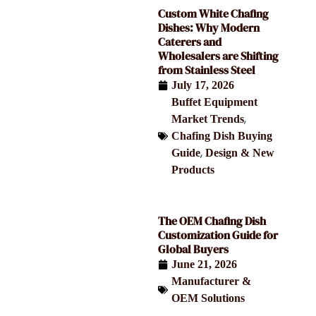
Custom White Chafing
Dishes: Why Modern
Caterers and
Wholesalers are Shifting
from Stainless Steel
July 17, 2026
Buffet Equipment
,
Market Trends
Chafing Dish Buying
,
Guide
Design & New
Products
The OEM Chafing Dish
Customization Guide for
Global Buyers
June 21, 2026
Manufacturer &
OEM Solutions