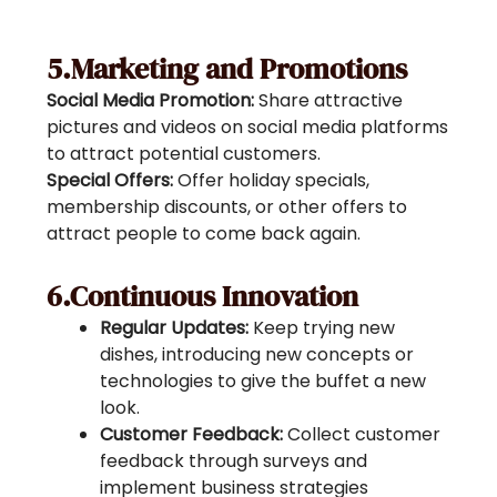
5.Marketing and Promotions
Social Media Promotion:
Share attractive
pictures and videos on social media platforms
to attract potential customers.
Special Offers:
Offer holiday specials,
membership discounts, or other offers to
attract people to come back again.
6.Continuous Innovation
Regular Updates:
Keep trying new
dishes, introducing new concepts or
technologies to give the buffet a new
look.
Customer Feedback:
Collect customer
feedback through surveys and
implement business strategies