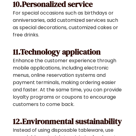
10.Personalized service
For special occasions such as birthdays or
anniversaries, add customized services such
as special decorations, customized cakes or
free drinks.
11.Technology application
Enhance the customer experience through
mobile applications, including electronic
menus, online reservation systems and
payment terminals, making ordering easier
and faster. At the same time, you can provide
loyalty programs or coupons to encourage
customers to come back.
12.Environmental sustainability
Instead of using disposable tableware, use