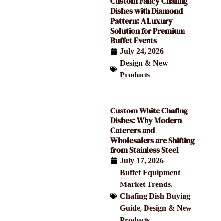
Custom Fancy Chafing
Dishes with Diamond
Pattern: A Luxury
Solution for Premium
Buffet Events
July 24, 2026
Design & New
Products
Custom White Chafing
Dishes: Why Modern
Caterers and
Wholesalers are Shifting
from Stainless Steel
July 17, 2026
Buffet Equipment
,
Market Trends
Chafing Dish Buying
,
Guide
Design & New
Products