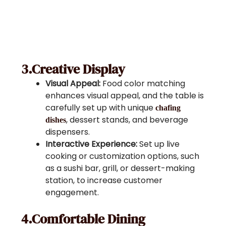
3.Creative Display
Visual Appeal:
Food color matching
enhances visual appeal, and the table is
carefully set up with unique
chafing
, dessert stands, and beverage
dishes
dispensers.
Interactive Experience:
Set up live
cooking or customization options, such
as a sushi bar, grill, or dessert-making
station, to increase customer
engagement.
4.Comfortable Dining