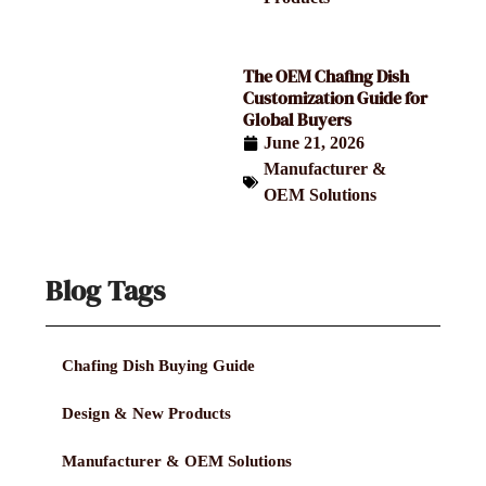
The OEM Chafing Dish
Customization Guide for
Global Buyers
June 21, 2026
Manufacturer &
OEM Solutions
Blog Tags
Chafing Dish Buying Guide
Design & New Products
Manufacturer & OEM Solutions