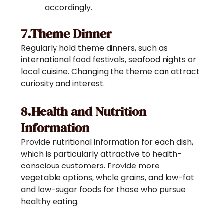
accordingly.
7.Theme Dinner
Regularly hold theme dinners, such as
international food festivals, seafood nights or
local cuisine. Changing the theme can attract
curiosity and interest.
8.Health and Nutrition
Information
Provide nutritional information for each dish,
which is particularly attractive to health-
conscious customers. Provide more
vegetable options, whole grains, and low-fat
and low-sugar foods for those who pursue
healthy eating.