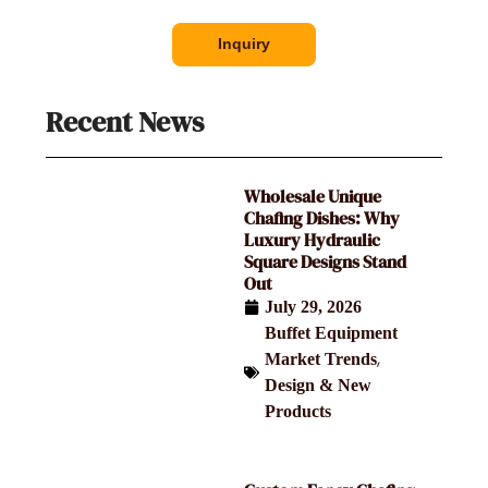
Inquiry
Recent News
Wholesale Unique
Chafing Dishes: Why
Luxury Hydraulic
Square Designs Stand
Out
July 29, 2026
Buffet Equipment
,
Market Trends
Design & New
Products