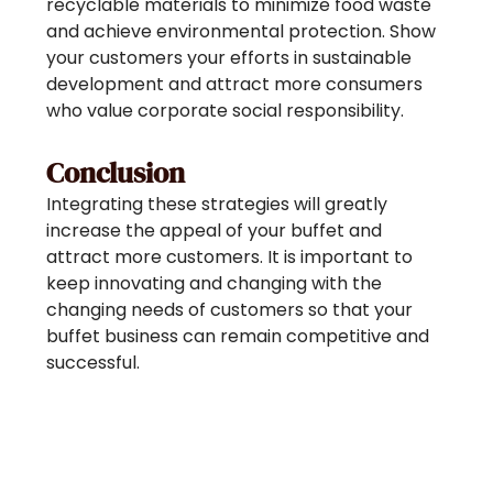
recyclable materials to minimize food waste
and achieve environmental protection. Show
your customers your efforts in sustainable
development and attract more consumers
who value corporate social responsibility.
Conclusion
Integrating these strategies will greatly
increase the appeal of your buffet and
attract more customers. It is important to
keep innovating and changing with the
changing needs of customers so that your
buffet business can remain competitive and
successful.