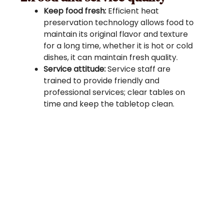
Keep food fresh:
Efficient heat
preservation technology allows food to
maintain its original flavor and texture
for a long time, whether it is hot or cold
dishes, it can maintain fresh quality.
Service attitude:
Service staff are
trained to provide friendly and
professional services; clear tables on
time and keep the tabletop clean.