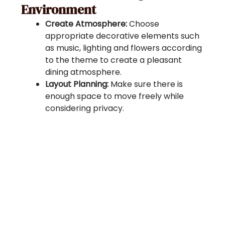
Environment
Create Atmosphere:
Choose
appropriate decorative elements such
as music, lighting and flowers according
to the theme to create a pleasant
dining atmosphere.
Layout Planning:
Make sure there is
enough space to move freely while
considering privacy.