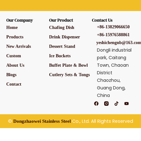
Our Company
Our Product
Contact Us
+86-13829066650
Home
Chafing Dish
+86-15976588861
Products
Drink Dispenser
yeshichengnb@163.co
New Arrivals
Dessert Stand
Dongli industrial
Custom
Ice Buckets
park, Caitang
Town, Chaoan
About Us
Buffet Plate & Bowl
District
Blogs
Cutlery Sets & Tongs
Chaozhou,
Contact
Guang Dong,
China
F
T
Y
a
i
o
c
k
u
e
t
t
b
o
u
©
Co., Ltd. All Rights Reserved
Dongzhaowei Stainless Steel
o
k
b
o
e
k