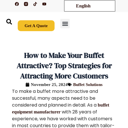
F
T
Y
Skip
English
a
i
o
c
k
u
to
e
t
t
content
b
o
u
o
k
b
o
e
Get A Quote
k
New Arrivals
Contact Us
How to Make Your Buffet
Attractive? Top Strategies for
Attracting More Customers
November 25, 2024
Buffet Solutions
To make a buffet more attractive and
successful, many aspects need to be
considered and planned in detail. As a
buffet
with 28 years of
equipment manufacturer
experience, we have worked with customers
in most countries to provide them with tailor-