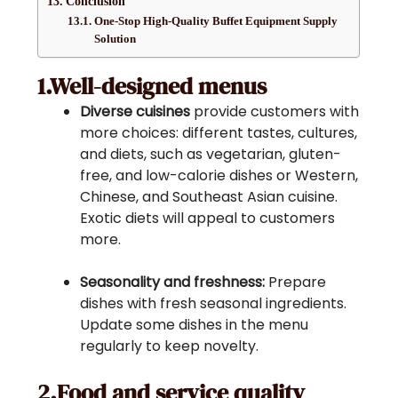
Conclusion
One-Stop High-Quality Buffet Equipment Supply
Solution
1.Well-designed menus
Diverse cuisines
provide customers with
more choices: different tastes, cultures,
and diets, such as vegetarian, gluten-
free, and low-calorie dishes or Western,
Chinese, and Southeast Asian cuisine.
Exotic diets will appeal to customers
more.
Seasonality and freshness:
Prepare
dishes with fresh seasonal ingredients.
Update some dishes in the menu
regularly to keep novelty.
2.Food and service quality