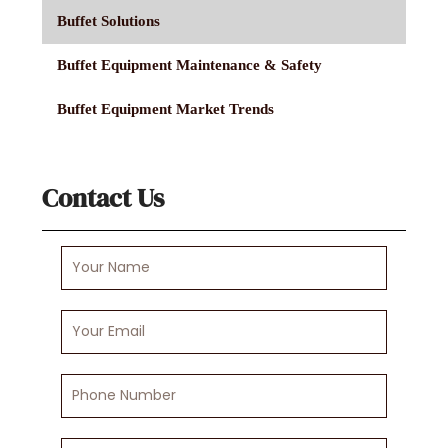
Buffet Solutions
Buffet Equipment Maintenance & Safety
Buffet Equipment Market Trends
Contact Us
Your
Name
Your
Email
Phone
Number
Your