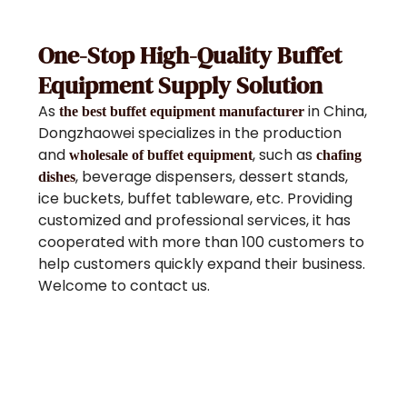
One-Stop High-Quality Buffet
Equipment Supply Solution
As
in China,
the best buffet equipment manufacturer
Dongzhaowei specializes in the production
and
, such as
wholesale of buffet equipment
chafing
, beverage dispensers, dessert stands,
dishes
ice buckets, buffet tableware, etc. Providing
customized and professional services, it has
cooperated with more than 100 customers to
help customers quickly expand their business.
Welcome to contact us.