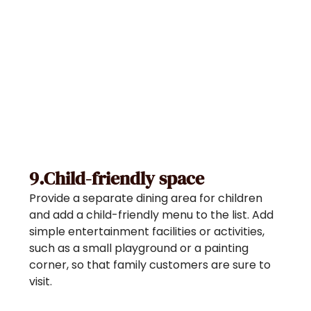
9.Child-friendly space
Provide a separate dining area for children
and add a child-friendly menu to the list. Add
simple entertainment facilities or activities,
such as a small playground or a painting
corner, so that family customers are sure to
visit.