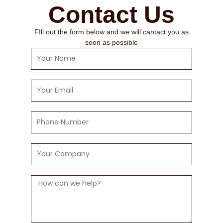
Contact Us
FIll out the form below and we will cantact you as
soon as possible
Your
Name
Your
Email
Phone
Number
Your
Company
Message