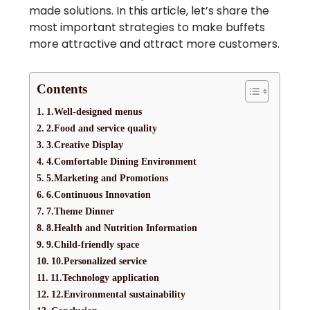
made solutions. In this article, let’s share the
most important strategies to make buffets
more attractive and attract more customers.
Contents
1.Well-designed menus
2.Food and service quality
3.Creative Display
4.Comfortable Dining Environment
5.Marketing and Promotions
6.Continuous Innovation
7.Theme Dinner
8.Health and Nutrition Information
9.Child-friendly space
10.Personalized service
11.Technology application
12.Environmental sustainability