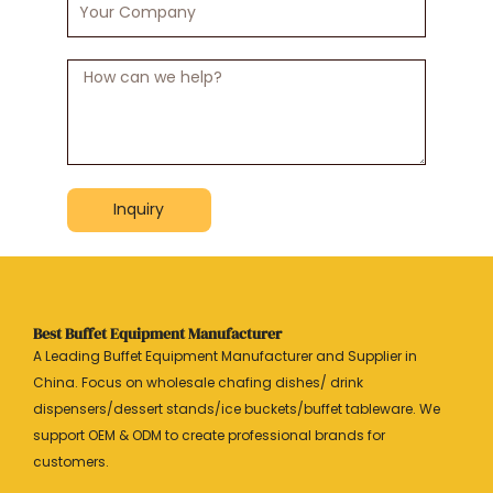
Company
Message
Inquiry
Best Buffet Equipment Manufacturer
A Leading Buffet Equipment Manufacturer and Supplier in
China. Focus on wholesale chafing dishes/ drink
dispensers/dessert stands/ice buckets/buffet tableware. We
support OEM & ODM to create professional brands for
customers.