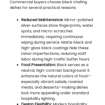
Commercial buyers choose black chafing
dishes for several practical reasons:
Reduced Maintenance:
Mirror-polished
silver surfaces show fingerprints, water
spots, and micro-scratches
immediately, requiring continuous
wiping during service. Matte black and
high-gloss black coatings hide these
minor imperfections, reducing staff
labor during high-traffic buffet hours.
Food Presentation:
Black serves as a
neutral, high-contrast background. It
enhances the natural colors of food—
especially vibrant salads, roasted
meats, and desserts—making dishes
look more appealing under standard
hospitality lighting.
Design Flexibility:
Modern hospitality