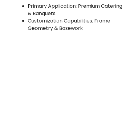
Primary Application: Premium Catering
& Banquets
Customization Capabilities: Frame
Geometry & Basework