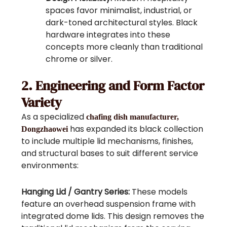
spaces favor minimalist, industrial, or
dark-toned architectural styles. Black
hardware integrates into these
concepts more cleanly than traditional
chrome or silver.
2. Engineering and Form Factor
Variety
As a specialized
chafing dish manufacturer,
has expanded its black collection
Dongzhaowei
to include multiple lid mechanisms, finishes,
and structural bases to suit different service
environments:
Hanging Lid / Gantry Series:
These models
feature an overhead suspension frame with
integrated dome lids. This design removes the