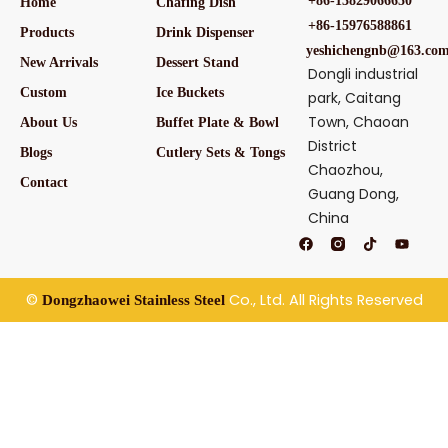
+86-13829066650
Home
Chafing Dish
+86-15976588861
Products
Drink Dispenser
yeshichengnb@163.co
New Arrivals
Dessert Stand
Dongli industrial
Custom
Ice Buckets
park, Caitang
Town, Chaoan
About Us
Buffet Plate & Bowl
District
Blogs
Cutlery Sets & Tongs
Chaozhou,
Contact
Guang Dong,
China
F
T
Y
a
i
o
c
k
u
e
t
t
b
o
u
©
Co., Ltd. All Rights Reserved
Dongzhaowei Stainless Steel
o
k
b
o
e
k