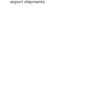
export shipments.