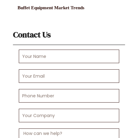
Buffet Equipment Market Trends
Contact Us
Your
Name
Your
Email
Phone
Number
Your
Company
Message