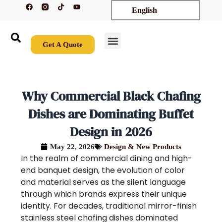
F
T
Y
Skip
English
a
i
o
c
k
u
to
e
t
t
content
b
o
u
o
k
b
o
e
Get A Quote
k
New Arrivals
Contact Us
Why Commercial Black Chafing
Dishes are Dominating Buffet
Design in 2026
May 22, 2026
Design & New Products
In the realm of commercial dining and high-
end banquet design, the evolution of color
and material serves as the silent language
through which brands express their unique
identity. For decades, traditional mirror-finish
stainless steel chafing dishes dominated