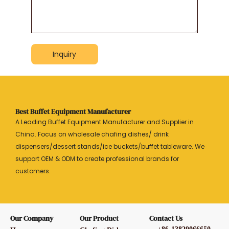
Inquiry
Best Buffet Equipment Manufacturer
A Leading Buffet Equipment Manufacturer and Supplier in
China. Focus on wholesale chafing dishes/ drink
dispensers/dessert stands/ice buckets/buffet tableware. We
support OEM & ODM to create professional brands for
customers.
Our Company
Our Product
Contact Us