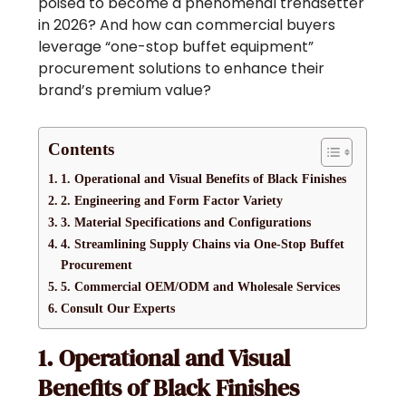
poised to become a phenomenal trendsetter
in 2026? And how can commercial buyers
leverage “one-stop buffet equipment”
procurement solutions to enhance their
brand’s premium value?
Contents
1. Operational and Visual Benefits of Black Finishes
2. Engineering and Form Factor Variety
3. Material Specifications and Configurations
4. Streamlining Supply Chains via One-Stop Buffet
Procurement
5. Commercial OEM/ODM and Wholesale Services
Consult Our Experts
1. Operational and Visual
Benefits of Black Finishes