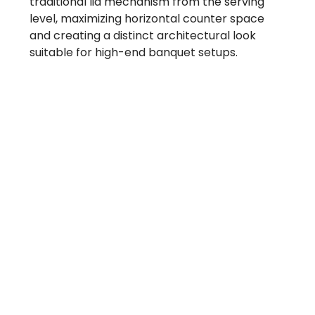
traditional lid mechanism from the serving
level, maximizing horizontal counter space
and creating a distinct architectural look
suitable for high-end banquet setups.