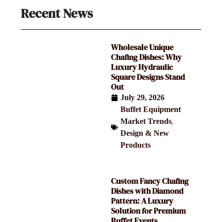
Recent News
Wholesale Unique
Chafing Dishes: Why
Luxury Hydraulic
Square Designs Stand
Out
July 29, 2026
Buffet Equipment
,
Market Trends
Design & New
Products
Custom Fancy Chafing
Dishes with Diamond
Pattern: A Luxury
Solution for Premium
Buffet Events