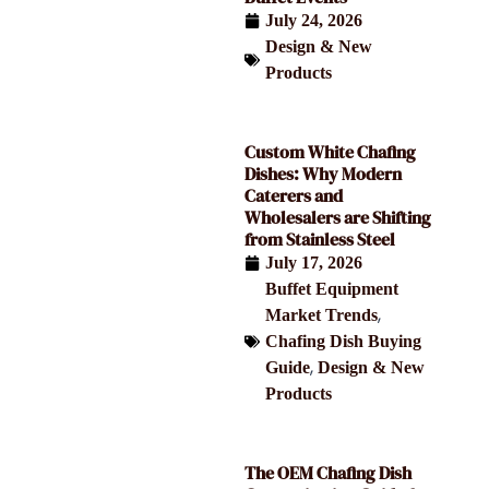
July 24, 2026
Design & New
Products
Custom White Chafing
Dishes: Why Modern
Caterers and
Wholesalers are Shifting
from Stainless Steel
July 17, 2026
Buffet Equipment
,
Market Trends
Chafing Dish Buying
,
Guide
Design & New
Products
The OEM Chafing Dish