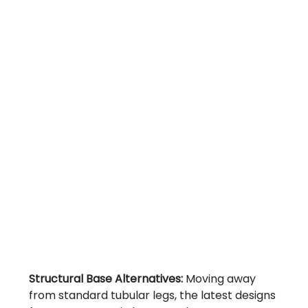
Structural Base Alternatives:
Moving away
from standard tubular legs, the latest designs