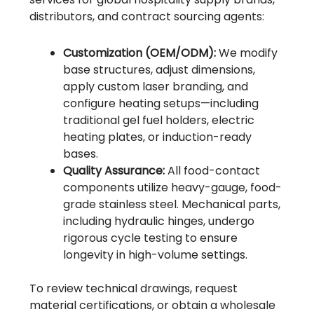
distributors, and contract sourcing agents:
Customization (OEM/ODM):
We modify
base structures, adjust dimensions,
apply custom laser branding, and
configure heating setups—including
traditional gel fuel holders, electric
heating plates, or induction-ready
bases.
Quality Assurance:
All food-contact
components utilize heavy-gauge, food-
grade stainless steel. Mechanical parts,
including hydraulic hinges, undergo
rigorous cycle testing to ensure
longevity in high-volume settings.
To review technical drawings, request
material certifications, or obtain a wholesale