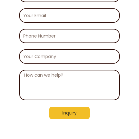
Your
Email
Phone
Number
Your
Company
Message
Inquiry