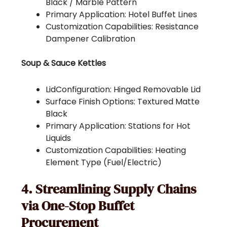
Black / Marble Pattern
Primary Application: Hotel Buffet Lines
Customization Capabilities: Resistance
Dampener Calibration
Soup & Sauce Kettles
LidConfiguration: Hinged Removable Lid
Surface Finish Options: Textured Matte
Black
Primary Application: Stations for Hot
Liquids
Customization Capabilities: Heating
Element Type (Fuel/Electric)
4. Streamlining Supply Chains
via One-Stop Buffet
Procurement