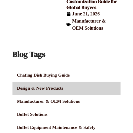
Customization Guide for
Global Buyers
June 21, 2026
Manufacturer &
OEM Solutions
Blog Tags
Chafing Dish Buying Guide
Design & New Products
Manufacturer & OEM Solutions
Buffet Solutions
Buffet Equipment Maintenance & Safety