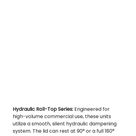
Hydraulic Roll-Top Series:
Engineered for
high-volume commercial use, these units
utilize a smooth, silent hydraulic dampening
system. The lid can rest at 90° or a full 180°