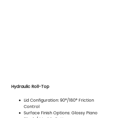
Hydraulic Roll-Top
Lid Configuration: 90°/180° Friction
Control
Surface Finish Options: Glossy Piano