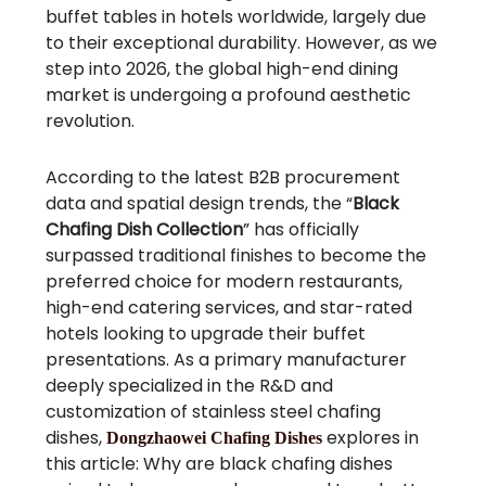
buffet tables in hotels worldwide, largely due
to their exceptional durability. However, as we
step into 2026, the global high-end dining
market is undergoing a profound aesthetic
revolution.
According to the latest B2B procurement
data and spatial design trends, the “
Black
Chafing Dish Collection
” has officially
surpassed traditional finishes to become the
preferred choice for modern restaurants,
high-end catering services, and star-rated
hotels looking to upgrade their buffet
presentations. As a primary manufacturer
deeply specialized in the R&D and
customization of stainless steel chafing
dishes,
explores in
Dongzhaowei Chafing Dishes
this article: Why are black chafing dishes