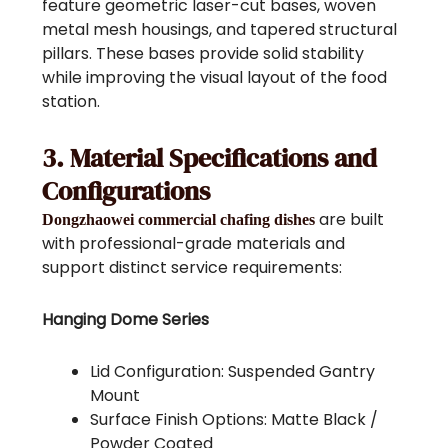
feature geometric laser-cut bases, woven
metal mesh housings, and tapered structural
pillars. These bases provide solid stability
while improving the visual layout of the food
station.
3. Material Specifications and
Configurations
are built
Dongzhaowei commercial chafing dishes
with professional-grade materials and
support distinct service requirements:
Hanging Dome Series
Lid Configuration: Suspended Gantry
Mount
Surface Finish Options: Matte Black /
Powder Coated