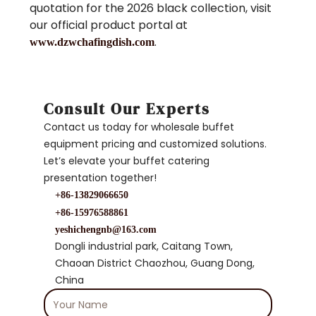
quotation for the 2026 black collection, visit
our official product portal at
.
www.dzwchafingdish.com
Consult Our Experts
Contact us today for wholesale buffet
equipment pricing and customized solutions.
Let’s elevate your buffet catering
presentation together!
+86-13829066650
+86-15976588861
yeshichengnb@163.com
Dongli industrial park, Caitang Town,
Chaoan District Chaozhou, Guang Dong,
China
Your
Name