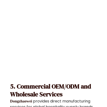
5. Commercial OEM/ODM and
Wholesale Services
provides direct manufacturing
Dongzhaowei
services for global hospitality supply brands,