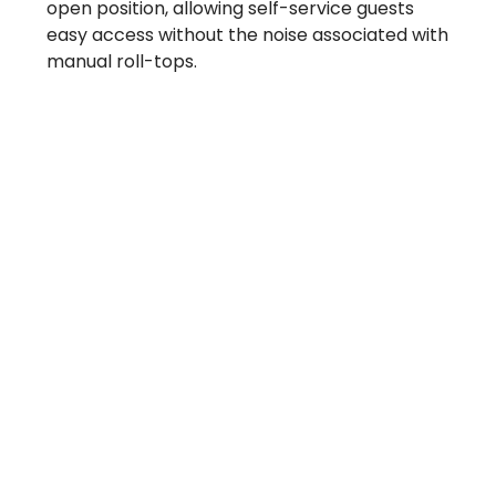
open position, allowing self-service guests
easy access without the noise associated with
manual roll-tops.