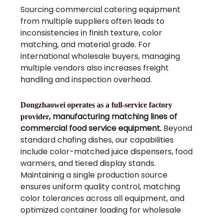
Sourcing commercial catering equipment
from multiple suppliers often leads to
inconsistencies in finish texture, color
matching, and material grade. For
international wholesale buyers, managing
multiple vendors also increases freight
handling and inspection overhead.
Dongzhaowei operates as a full-service factory
, manufacturing matching lines of
provider
commercial food service equipment.
Beyond
standard chafing dishes, our capabilities
include color-matched juice dispensers, food
warmers, and tiered display stands.
Maintaining a single production source
ensures uniform quality control, matching
color tolerances across all equipment, and
optimized container loading for wholesale