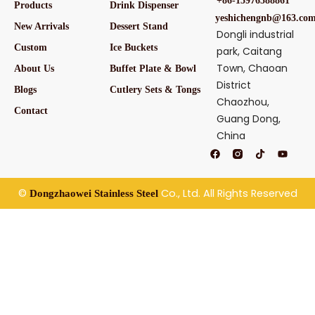
+86-15976588861
Products
Drink Dispenser
yeshichengnb@163.co
New Arrivals
Dessert Stand
Dongli industrial
Custom
Ice Buckets
park, Caitang
Town, Chaoan
About Us
Buffet Plate & Bowl
District
Blogs
Cutlery Sets & Tongs
Chaozhou,
Contact
Guang Dong,
China
F
T
Y
a
i
o
c
k
u
e
t
t
b
o
u
©
Co., Ltd. All Rights Reserved
Dongzhaowei Stainless Steel
o
k
b
o
e
k