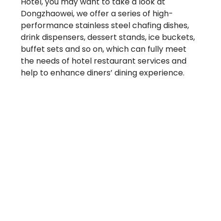
Hotel, you may want to take a look at
Dongzhaowei, we offer a series of high-
performance stainless steel chafing dishes,
drink dispensers, dessert stands, ice buckets,
buffet sets and so on, which can fully meet
the needs of hotel restaurant services and
help to enhance diners’ dining experience.