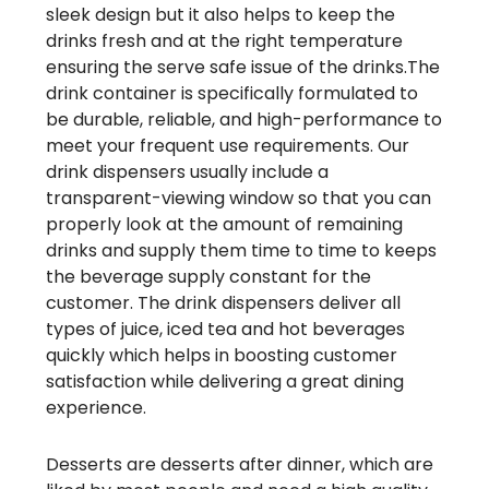
sleek design but it also helps to keep the
drinks fresh and at the right temperature
ensuring the serve safe issue of the drinks.The
drink container is specifically formulated to
be durable, reliable, and high-performance to
meet your frequent use requirements. Our
drink dispensers usually include a
transparent-viewing window so that you can
properly look at the amount of remaining
drinks and supply them time to time to keeps
the beverage supply constant for the
customer. The drink dispensers deliver all
types of juice, iced tea and hot beverages
quickly which helps in boosting customer
satisfaction while delivering a great dining
experience.
Desserts are desserts after dinner, which are