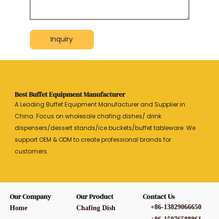
Inquiry
Best Buffet Equipment Manufacturer
A Leading Buffet Equipment Manufacturer and Supplier in
China. Focus on wholesale chafing dishes/ drink
dispensers/dessert stands/ice buckets/buffet tableware. We
support OEM & ODM to create professional brands for
customers.
Our Company
Our Product
Contact Us
+86-13829066650
Home
Chafing Dish