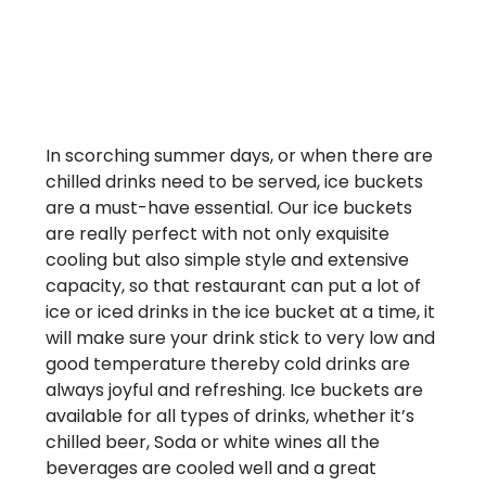
In scorching summer days, or when there are
chilled drinks need to be served, ice buckets
are a must-have essential. Our ice buckets
are really perfect with not only exquisite
cooling but also simple style and extensive
capacity, so that restaurant can put a lot of
ice or iced drinks in the ice bucket at a time, it
will make sure your drink stick to very low and
good temperature thereby cold drinks are
always joyful and refreshing. Ice buckets are
available for all types of drinks, whether it’s
chilled beer, Soda or white wines all the
beverages are cooled well and a great