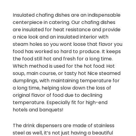
Insulated chafing dishes are an indispensable
centerpiece in catering. Our chafing dishes
are insulated for heat resistance and provide
a nice look and an insulated interior with
steam holes so you wont loose that flavor you
food has worked so hard to produce. It keeps
the food still hot and fresh for a long time.
Which method is used for the hot food: Hot
soup, main course, or tasty hot Nice steamed
dumplings, with maintaining temperature for
a long time, helping slow down the loss of
original flavor of food due to declining
temperature. Especially fit for high-end
hotels and banquets!
The drink dispensers are made of stainless
steel as well, it’s not just having a beautiful