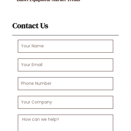
Contact Us
Your
Name
Your
Email
Phone
Number
Your
Company
Message