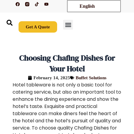
F
T
Y
Skip
English
a
i
o
c
k
u
to
e
t
t
content
b
o
u
o
k
b
o
e
Get A Quote
k
New Arrivals
Contact Us
Choosing Chafing Dishes for
Your Hotel
February 14, 2025
Buffet Solutions
Hotel tableware is not only a basic tool for
catering service, but also an important tool to
enhance the dining experience and show the
hotel’s taste. Exquisite and practical
tableware can make diners feel the heart of
the hotel and the hotel’s pursuit of quality and
service. To choose quality Chafing Dishes for