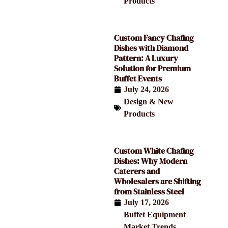
Products
Custom Fancy Chafing
Dishes with Diamond
Pattern: A Luxury
Solution for Premium
Buffet Events
July 24, 2026
Design & New
Products
Custom White Chafing
Dishes: Why Modern
Caterers and
Wholesalers are Shifting
from Stainless Steel
July 17, 2026
Buffet Equipment
,
Market Trends