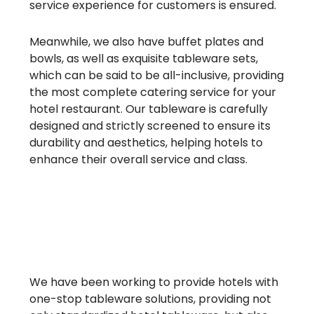
service experience for customers is ensured.
Meanwhile, we also have buffet plates and
bowls, as well as exquisite tableware sets,
which can be said to be all-inclusive, providing
the most complete catering service for your
hotel restaurant. Our tableware is carefully
designed and strictly screened to ensure its
durability and aesthetics, helping hotels to
enhance their overall service and class.
We have been working to provide hotels with
one-stop tableware solutions, providing not