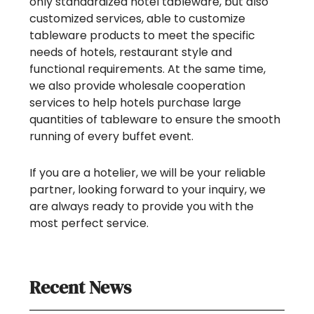
only standardized hotel tableware, but also
customized services, able to customize
tableware products to meet the specific
needs of hotels, restaurant style and
functional requirements. At the same time,
we also provide wholesale cooperation
services to help hotels purchase large
quantities of tableware to ensure the smooth
running of every buffet event.
If you are a hotelier, we will be your reliable
partner, looking forward to your inquiry, we
are always ready to provide you with the
most perfect service.
Recent News