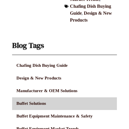
Chafing Dish Buying
,
Guide
Design & New
Products
Blog Tags
Chafing Dish Buying Guide
Design & New Products
Manufacturer & OEM Solutions
Buffet Solutions
Buffet Equipment Maintenance & Safety
Buffet Equipment Market Trends