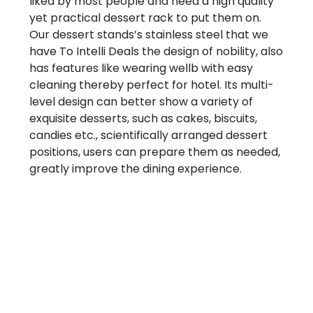
liked by most people and need a high quality
yet practical dessert rack to put them on.
Our dessert stands’s stainless steel that we
have To Intelli Deals the design of nobility, also
has features like wearing wellb with easy
cleaning thereby perfect for hotel. Its multi-
level design can better show a variety of
exquisite desserts, such as cakes, biscuits,
candies etc., scientifically arranged dessert
positions, users can prepare them as needed,
greatly improve the dining experience.