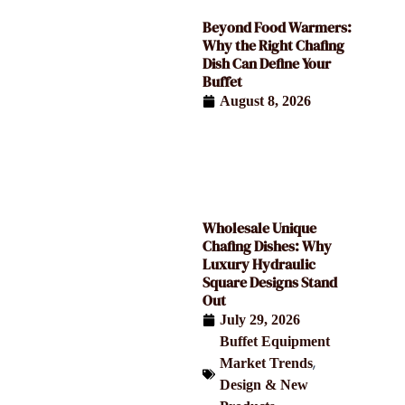
Beyond Food Warmers:
Why the Right Chafing
Dish Can Define Your
Buffet
August 8, 2026
Wholesale Unique
Chafing Dishes: Why
Luxury Hydraulic
Square Designs Stand
Out
July 29, 2026
Buffet Equipment
,
Market Trends
Design & New