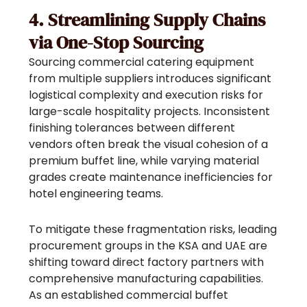
4. Streamlining Supply Chains
via One-Stop Sourcing
Sourcing commercial catering equipment
from multiple suppliers introduces significant
logistical complexity and execution risks for
large-scale hospitality projects. Inconsistent
finishing tolerances between different
vendors often break the visual cohesion of a
premium buffet line, while varying material
grades create maintenance inefficiencies for
hotel engineering teams.
To mitigate these fragmentation risks, leading
procurement groups in the KSA and UAE are
shifting toward direct factory partners with
comprehensive manufacturing capabilities.
As an established commercial buffet