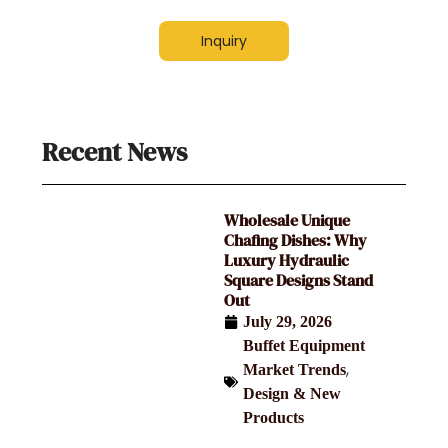
Inquiry
Recent News
Wholesale Unique
Chafing Dishes: Why
Luxury Hydraulic
Square Designs Stand
Out
July 29, 2026
Buffet Equipment
,
Market Trends
Design & New
Products