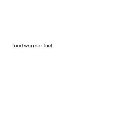
food warmer fuel