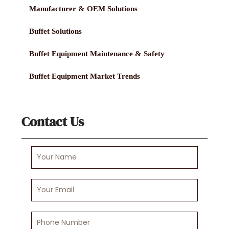
Manufacturer & OEM Solutions
Buffet Solutions
Buffet Equipment Maintenance & Safety
Buffet Equipment Market Trends
Contact Us
Your
Name
Your
Email
Phone
Number