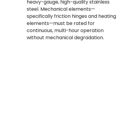
heavy-gauge, high-quality stainless
steel. Mechanical elements—
specifically friction hinges and heating
elements—must be rated for
continuous, multi-hour operation
without mechanical degradation.