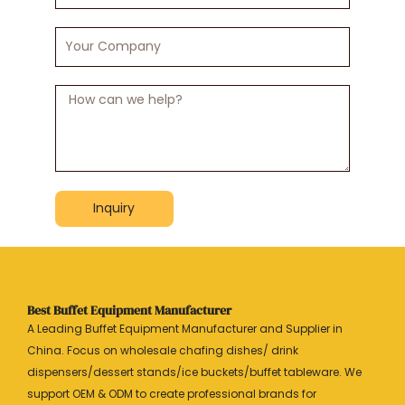
Your
Company
Message
Inquiry
Best Buffet Equipment Manufacturer
A Leading Buffet Equipment Manufacturer and Supplier in
China. Focus on wholesale chafing dishes/ drink
dispensers/dessert stands/ice buckets/buffet tableware. We
support OEM & ODM to create professional brands for