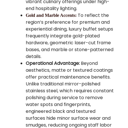
vibrant culinary offerings under high-
end hospitality lighting.
To reflect the
Gold and Marble Accents:
region’s preference for premium and
experiential dining, luxury buffet setups
frequently integrate gold-plated
hardware, geometric laser-cut frame
bases, and marble or stone-patterned
details.
Operational Advantage:
Beyond
aesthetics, matte or textured coatings
offer practical maintenance benefits.
Unlike traditional mirror-polished
stainless steel, which requires constant
polishing during service to remove
water spots and fingerprints,
engineered black and textured
surfaces hide minor surface wear and
smudges, reducing ongoing staff labor