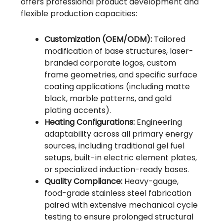
offers professional product development and
flexible production capacities:
Customization (OEM/ODM):
Tailored
modification of base structures, laser-
branded corporate logos, custom
frame geometries, and specific surface
coating applications (including matte
black, marble patterns, and gold
plating accents).
Heating Configurations:
Engineering
adaptability across all primary energy
sources, including traditional gel fuel
setups, built-in electric element plates,
or specialized induction-ready bases.
Quality Compliance:
Heavy-gauge,
food-grade stainless steel fabrication
paired with extensive mechanical cycle
testing to ensure prolonged structural