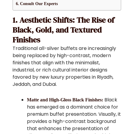
Consult Our Experts
1. Aesthetic Shifts: The Rise of
Black, Gold, and Textured
Finishes
Traditional all-silver buffets are increasingly
being replaced by high-contrast, modern
finishes that align with the minimalist,
industrial, or rich cultural interior designs
favored by new luxury properties in Riyadh,
Jeddah, and Dubai.
Black
Matte and High-Gloss Black Finishes:
has emerged as a dominant choice for
premium buffet presentation. Visually, it
provides a high-contrast background
that enhances the presentation of