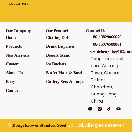
customers.
Our Company
Our Product
Contact Us
+86-13829066650
Home
Chafing Dish
+86-15976588861
Products
Drink Dispenser
yeshichengnb@163.co
New Arrivals
Dessert Stand
Dongli industrial
Custom
Ice Buckets
park, Caitang
Town, Chaoan
About Us
Buffet Plate & Bowl
District
Blogs
Cutlery Sets & Tongs
Chaozhou,
Contact
Guang Dong,
China
F
T
Y
a
i
o
c
k
u
e
t
t
b
o
u
©
Co., Ltd. All Rights Reserved
Dongzhaowei Stainless Steel
o
k
b
o
e