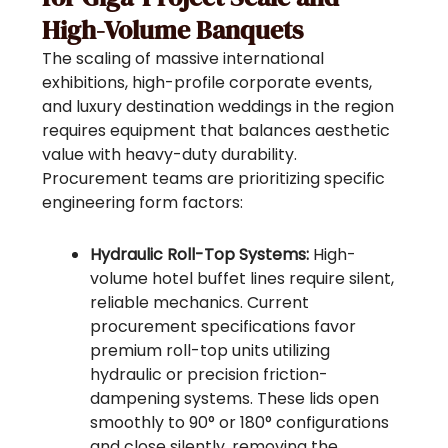
High-Volume Banquets
The scaling of massive international
exhibitions, high-profile corporate events,
and luxury destination weddings in the region
requires equipment that balances aesthetic
value with heavy-duty durability.
Procurement teams are prioritizing specific
engineering form factors:
Hydraulic Roll-Top Systems:
High-
volume hotel buffet lines require silent,
reliable mechanics. Current
procurement specifications favor
premium roll-top units utilizing
hydraulic or precision friction-
dampening systems. These lids open
smoothly to 90° or 180° configurations
and close silently, removing the