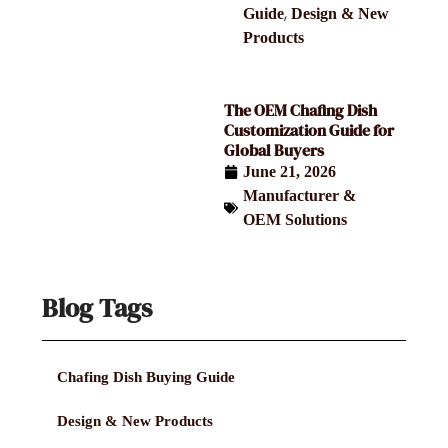
,
Guide
Design & New
Products
The OEM Chafing Dish
Customization Guide for
Global Buyers
June 21, 2026
Manufacturer &
OEM Solutions
Blog Tags
Chafing Dish Buying Guide
Design & New Products