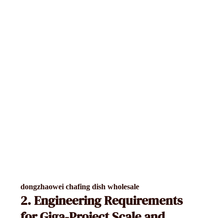
dongzhaowei chafing dish wholesale
2. Engineering Requirements
for Giga-Project Scale and