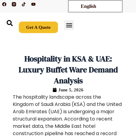
F
T
Y
Skip
English
a
i
o
c
k
u
to
e
t
t
content
b
o
u
o
k
b
o
e
Get A Quote
k
New Arrivals
Contact Us
Hospitality in KSA & UAE:
Luxury Buffet Ware Demand
Analysis
June 5, 2026
The hospitality landscape across the
Kingdom of Saudi Arabia (KSA) and the United
Arab Emirates (UAE) is undergoing a major
structural expansion. According to recent
market data, the Middle East hotel
construction pipeline has reached a record