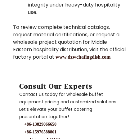
integrity under heavy-duty hospitality
use.
To review complete technical catalogs,
request material certifications, or request a
wholesale project quotation for Middle
Eastern hospitality distribution, visit the official
factory portal at
.
www.dzwchafingdish.com
Consult Our Experts
Contact us today for wholesale buffet
equipment pricing and customized solutions.
Let’s elevate your buffet catering
presentation together!
+86-13829066650
+86-15976588861