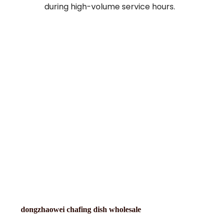
during high-volume service hours.
dongzhaowei chafing dish wholesale