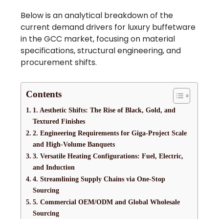
Below is an analytical breakdown of the
current demand drivers for luxury buffetware
in the GCC market, focusing on material
specifications, structural engineering, and
procurement shifts.
Contents
1. Aesthetic Shifts: The Rise of Black, Gold, and
Textured Finishes
2. Engineering Requirements for Giga-Project Scale
and High-Volume Banquets
3. Versatile Heating Configurations: Fuel, Electric,
and Induction
4. Streamlining Supply Chains via One-Stop
Sourcing
5. Commercial OEM/ODM and Global Wholesale
Sourcing