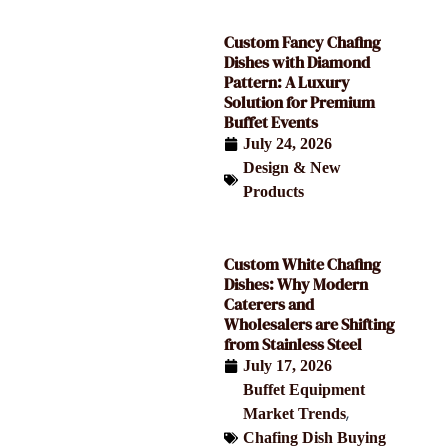
Custom Fancy Chafing
Dishes with Diamond
Pattern: A Luxury
Solution for Premium
Buffet Events
July 24, 2026
Design & New
Products
Custom White Chafing
Dishes: Why Modern
Caterers and
Wholesalers are Shifting
from Stainless Steel
July 17, 2026
Buffet Equipment
,
Market Trends
Chafing Dish Buying