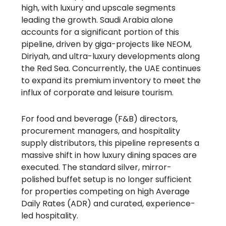
high, with luxury and upscale segments
leading the growth. Saudi Arabia alone
accounts for a significant portion of this
pipeline, driven by giga-projects like NEOM,
Diriyah, and ultra-luxury developments along
the Red Sea. Concurrently, the UAE continues
to expand its premium inventory to meet the
influx of corporate and leisure tourism.
For food and beverage (F&B) directors,
procurement managers, and hospitality
supply distributors, this pipeline represents a
massive shift in how luxury dining spaces are
executed. The standard silver, mirror-
polished buffet setup is no longer sufficient
for properties competing on high Average
Daily Rates (ADR) and curated, experience-
led hospitality.