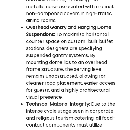
metallic noise associated with manual,
non-dampened covers in high-traffic
dining rooms.
Overhead Gantry and Hanging Dome
Suspensions:
To maximize horizontal
counter space on custom-built buffet
stations, designers are specifying
suspended gantry systems. By
mounting dome lids to an overhead
frame structure, the serving level
remains unobstructed, allowing for
cleaner food placement, easier access
for guests, and a highly architectural
visual presence.
Technical Material Integrity:
Due to the
intense cycle usage seen in corporate
and religious tourism catering, all food-
contact components must utilize