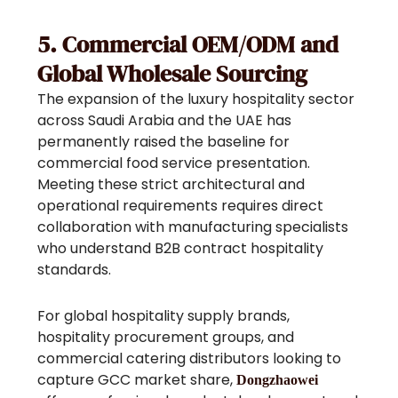
5. Commercial OEM/ODM and
Global Wholesale Sourcing
The expansion of the luxury hospitality sector
across Saudi Arabia and the UAE has
permanently raised the baseline for
commercial food service presentation.
Meeting these strict architectural and
operational requirements requires direct
collaboration with manufacturing specialists
who understand B2B contract hospitality
standards.
For global hospitality supply brands,
hospitality procurement groups, and
commercial catering distributors looking to
capture GCC market share,
Dongzhaowei