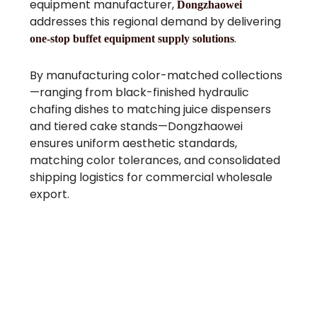
equipment manufacturer,
Dongzhaowei
addresses this regional demand by delivering
.
one-stop buffet equipment supply solutions
By manufacturing color-matched collections
—ranging from black-finished hydraulic
chafing dishes to matching juice dispensers
and tiered cake stands—Dongzhaowei
ensures uniform aesthetic standards,
matching color tolerances, and consolidated
shipping logistics for commercial wholesale
export.