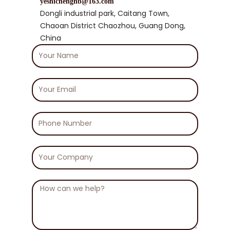
yeshichengnb@163.com
Dongli industrial park, Caitang Town,
Chaoan District Chaozhou, Guang Dong,
China
Your
Name
Your
Email
Phone
Number
Your
Company
Message