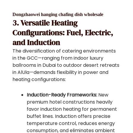
Dongzhaowei hanging chafing dish wholesale
3. Versatile Heating
Configurations: Fuel, Electric,
and Induction
The diversification of catering environments
in the GCC—ranging from indoor luxury
ballrooms in Dubai to outdoor desert retreats
in AlUla—demands flexibility in power and
heating configurations:
Induction-Ready Frameworks:
New
premium hotel constructions heavily
favor induction heating for permanent
buffet lines. Induction offers precise
temperature control, reduces energy
consumption, and eliminates ambient