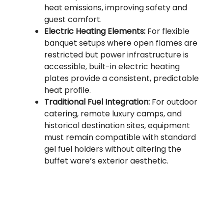
heat emissions, improving safety and
guest comfort.
Electric Heating Elements:
For flexible
banquet setups where open flames are
restricted but power infrastructure is
accessible, built-in electric heating
plates provide a consistent, predictable
heat profile.
Traditional Fuel Integration:
For outdoor
catering, remote luxury camps, and
historical destination sites, equipment
must remain compatible with standard
gel fuel holders without altering the
buffet ware’s exterior aesthetic.