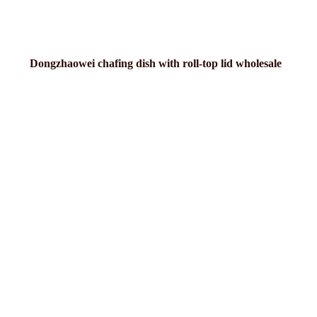
Dongzhaowei chafing dish with roll-top lid wholesale